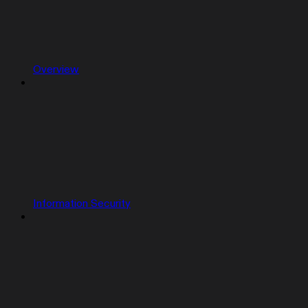
Overview
Information Security