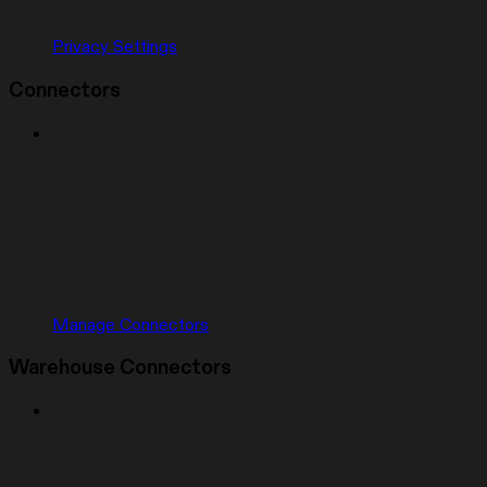
Privacy Settings
Connectors
Manage Connectors
Warehouse Connectors