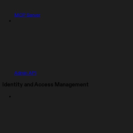
MCP Server
Admin API
Identity and Access Management