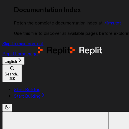
Documentation Index
Fetch the complete documentation index at:
/llms.txt
Use this file to discover all available pages before explorin
Skip to main content
Replit
home page
English
Search...
⌘
K
Start Building
Start Building