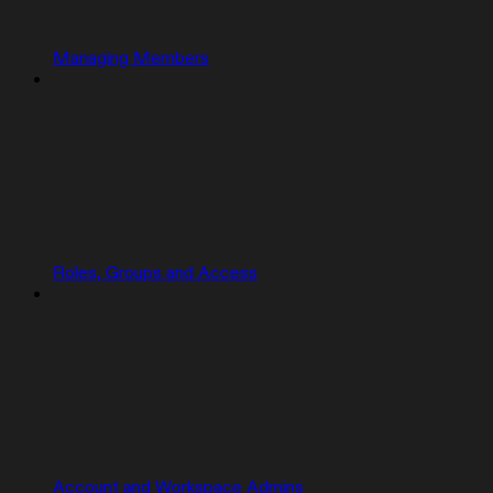
Managing Members
Roles, Groups and Access
Account and Workspace Admins