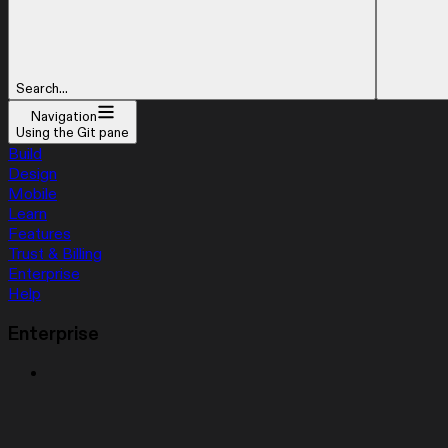
Search...
Navigation
Using the Git pane
Build
Design
Mobile
Learn
Features
Trust & Billing
Enterprise
Help
Enterprise