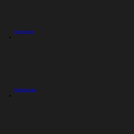
Overview
Databricks