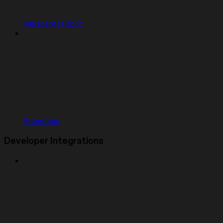
Microsoft Fabric
Snowflake
Developer Integrations