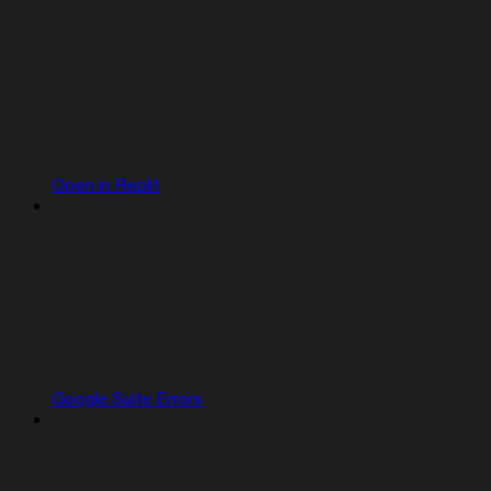
Open in Replit
Google Suite Errors