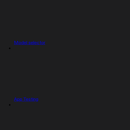
Model selector
App Testing