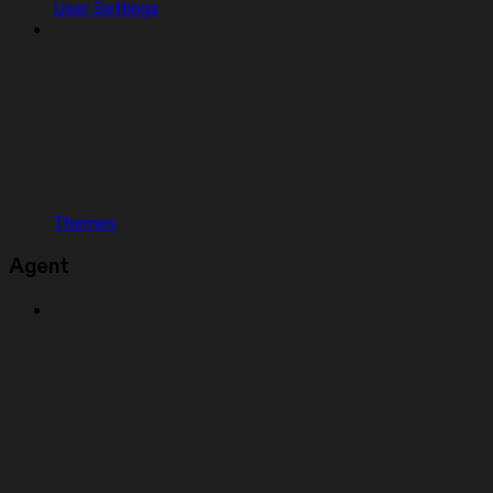
User Settings
Themes
Agent