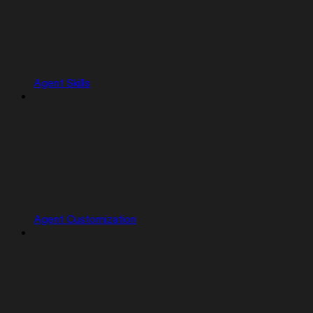
Agent Skills
Agent Customization