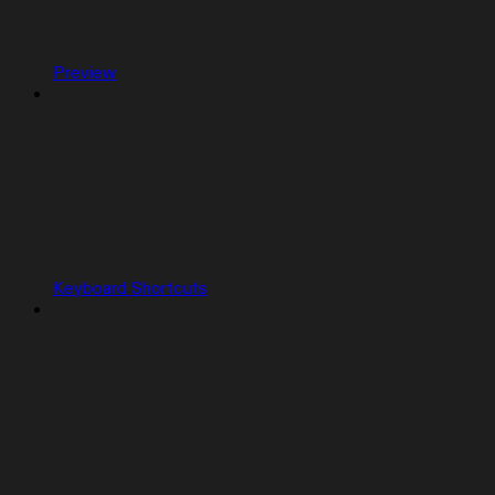
Preview
Keyboard Shortcuts