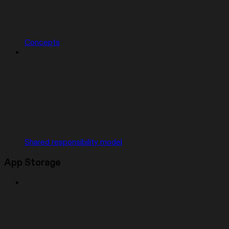
Concepts
Shared responsibility model
App Storage