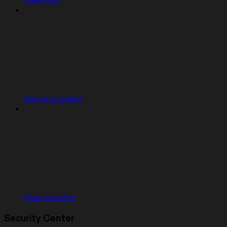
Clerk Auth
Sign-in providers
Clerk migration
Security Center