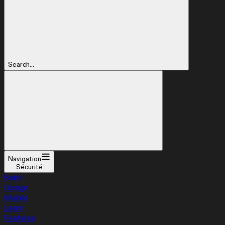
Search...
Navigation
Sécurité
Build
Design
Mobile
Learn
Features