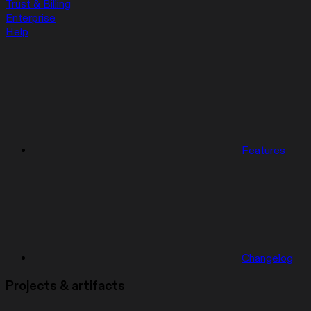
Trust & Billing
Enterprise
Help
Features
Changelog
Projects & artifacts