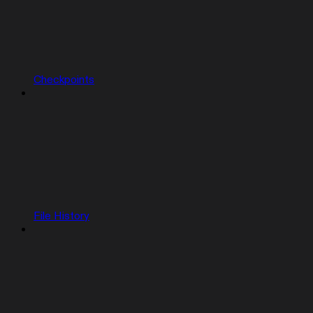
Checkpoints
File History