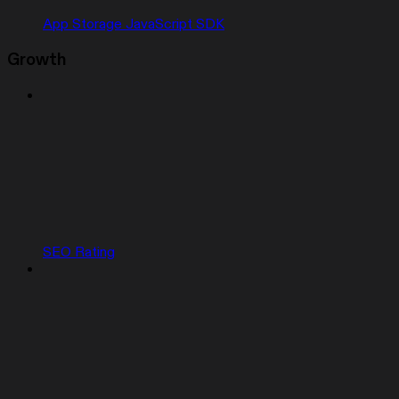
App Storage JavaScript SDK
Growth
SEO Rating