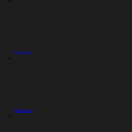
Projects
Artifacts