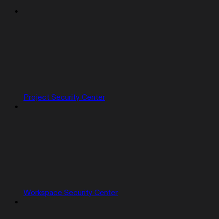
Project Security Center
Workspace Security Center