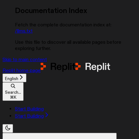
Documentation Index
Fetch the complete documentation index at:
/llms.txt
Use this file to discover all available pages before
exploring further.
Skip to main content
Replit
home page
English
Search...
⌘
K
Start Building
Start Building