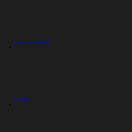
Package Firewall
Security