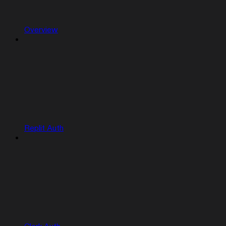
Overview
Replit Auth