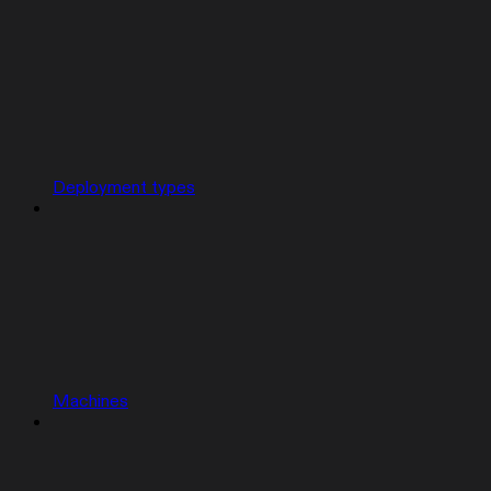
Deployment types
Machines