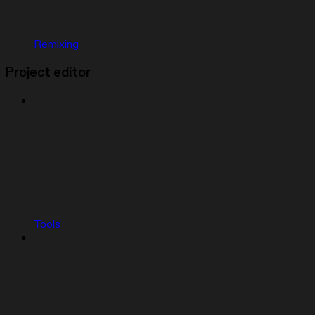
Remixing
Project editor
Tools