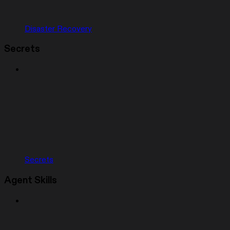
Disaster Recovery
Secrets
Secrets
Agent Skills