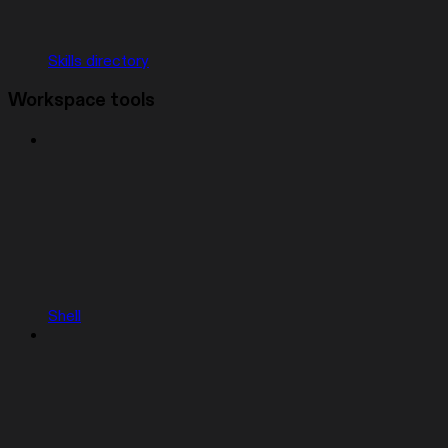
Skills directory
Workspace tools
Shell