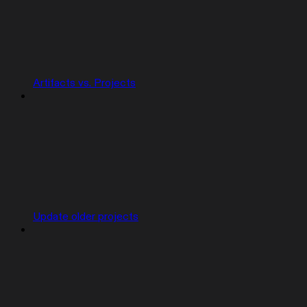
Artifacts vs. Projects
Update older projects