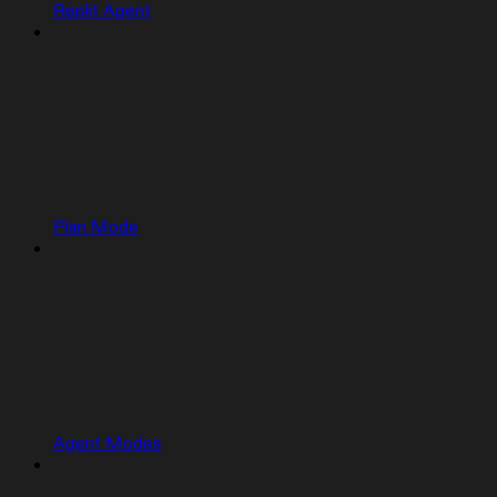
Replit Agent
Plan Mode
Agent Modes