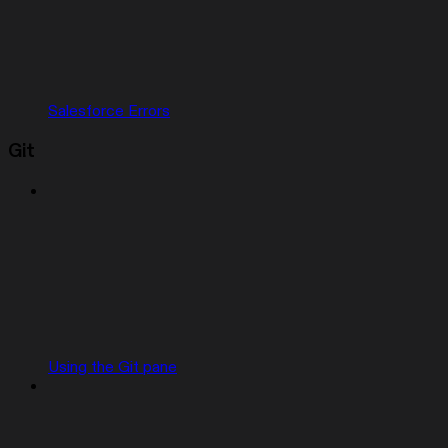
Salesforce Errors
Git
Using the Git pane