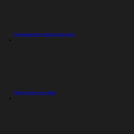
Development and production
Work with your data