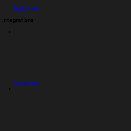
SEO Agent
Integrations
Connectors