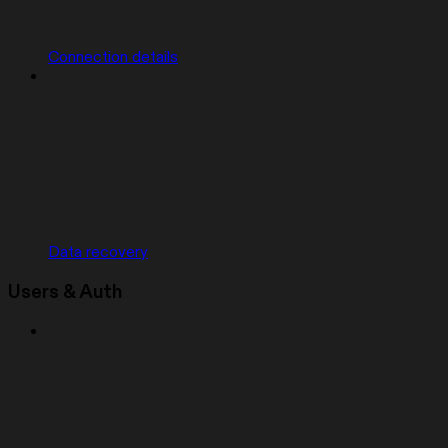
Connection details
Data recovery
Users & Auth