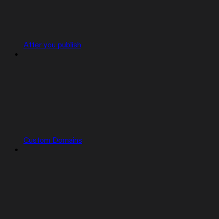
After you publish
Custom Domains