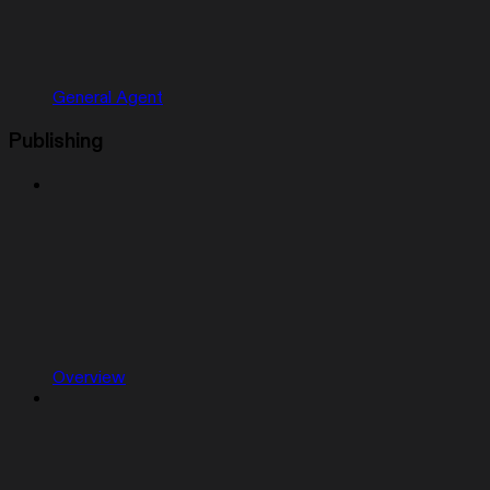
General Agent
Publishing
Overview