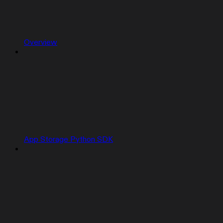
Overview
App Storage Python SDK