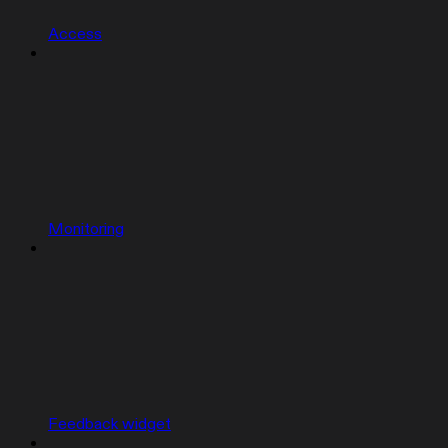
Access
Monitoring
Feedback widget