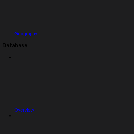
Geography
Database
Overview