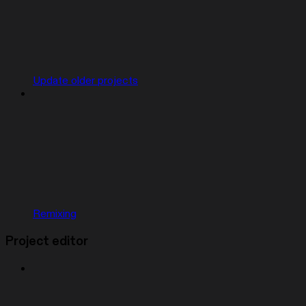
Update older projects
Remixing
Project editor