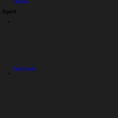
Themes
Agent
Replit Agent