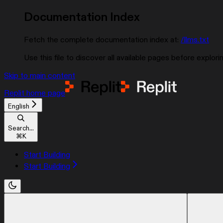
Documentation Index
Fetch the complete documentation index at:
/llms.txt
Use this file to discover all available pages before explorin
Skip to main content
Replit
home page
English
Search...
⌘
K
Start Building
Start Building