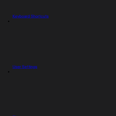
Keyboard Shortcuts
User Settings