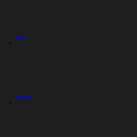
Tools
Preview