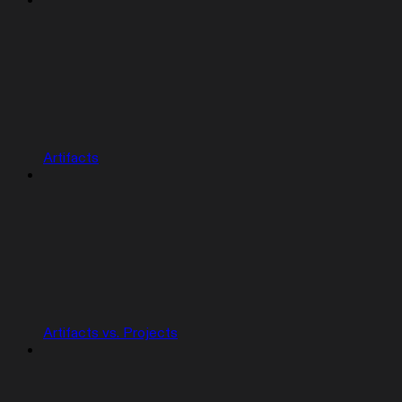
Artifacts
Artifacts vs. Projects