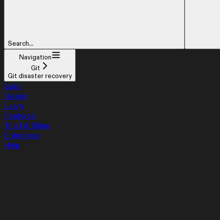
Search...
Navigation
Git
Git disaster recovery
Build
Design
Learn
Features
Trust & Billing
Enterprise
Help