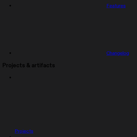
Features
Changelog
Projects & artifacts
Projects