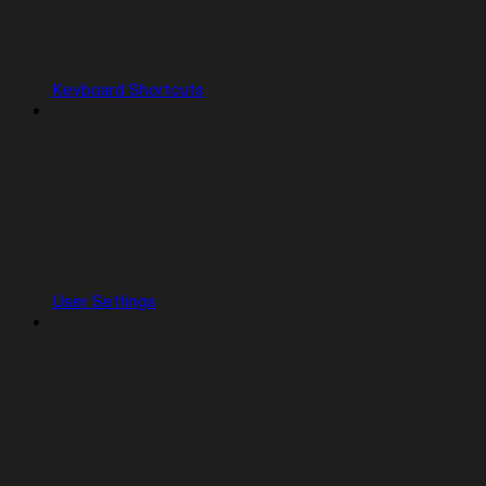
Keyboard Shortcuts
User Settings