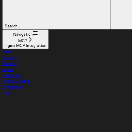
Search...
Navigation
MCP
Figma MCP Integration
Build
Design
Mobile
Learn
Features
Trust & Billing
Enterprise
Help