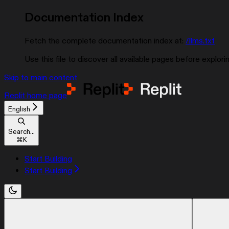
Documentation Index
Fetch the complete documentation index at:
/llms.txt
Use this file to discover all available pages before explorin
Skip to main content
Replit
home page
English
Search...
⌘
K
Start Building
Start Building