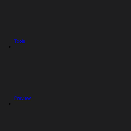
Tools
Preview