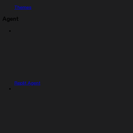
Themes
Agent
Replit Agent