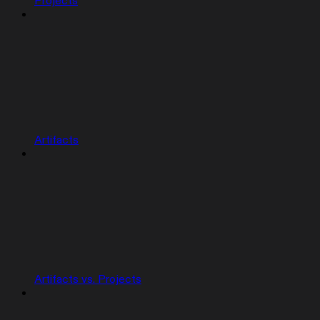
Projects
Artifacts
Artifacts vs. Projects