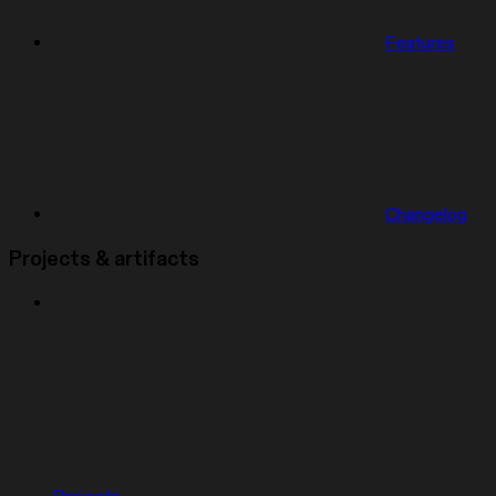
Features
Changelog
Projects & artifacts