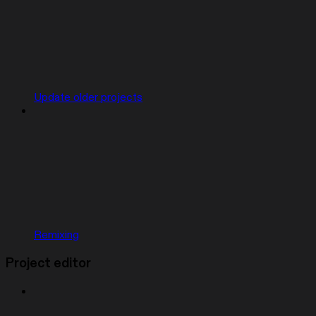
Update older projects
Remixing
Project editor