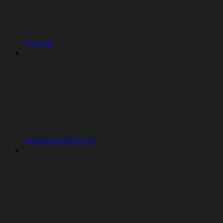
Preview
Keyboard Shortcuts