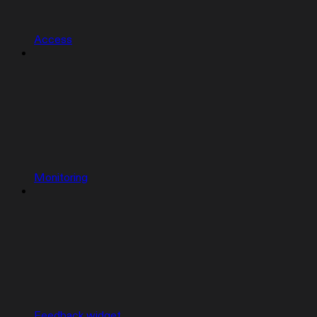
Access
Monitoring
Feedback widget