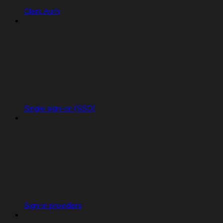
Clerk Auth
Single sign-on (SSO)
Sign-in providers