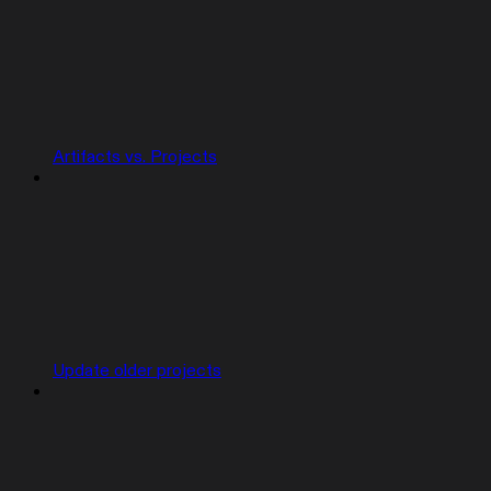
Artifacts vs. Projects
Update older projects