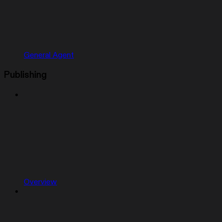
General Agent
Publishing
Overview