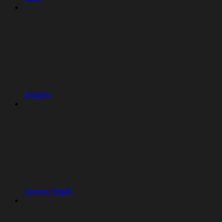
Shopify
Open in Replit