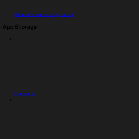
Shared responsibility model
App Storage
Overview