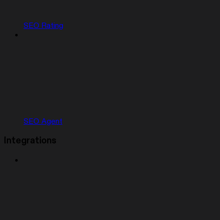
SEO Rating
SEO Agent
Integrations