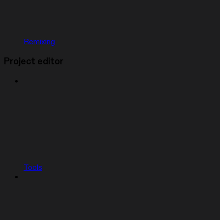
Remixing
Project editor
Tools