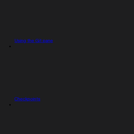
Using the Git pane
Checkpoints