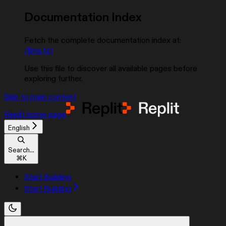
Documentation Index
Fetch the complete documentation index at:
/llms.txt
Use this file to discover all available pages before
exploring further.
Skip to main content
Replit
home page
English
Search...
⌘
K
Start Building
Start Building