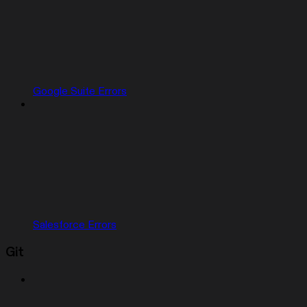
Google Suite Errors
Salesforce Errors
Git