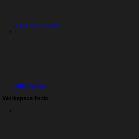
Agent Customization
Skills directory
Workspace tools