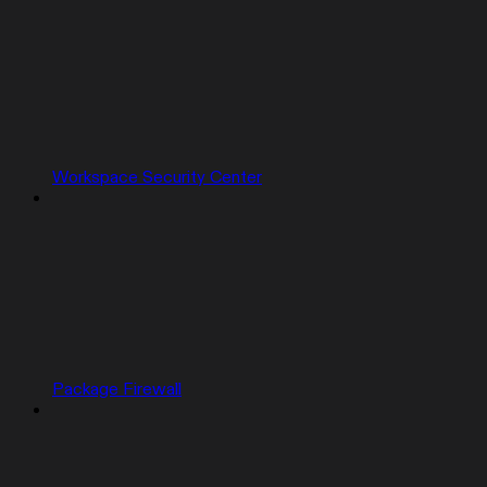
Workspace Security Center
Package Firewall