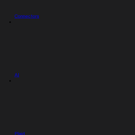
Connectors
AI
Plaid