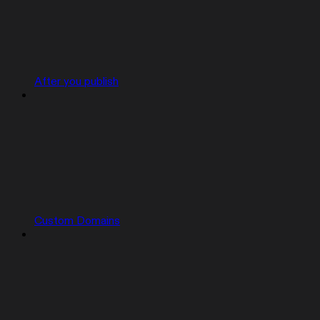
After you publish
Custom Domains