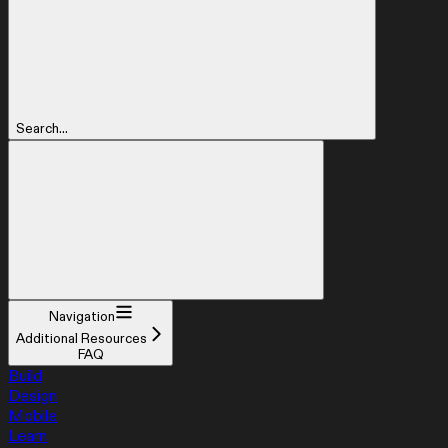
Search...
Navigation
Additional Resources
FAQ
Build
Design
Mobile
Learn