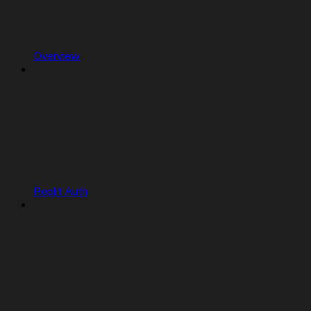
Overview
Replit Auth