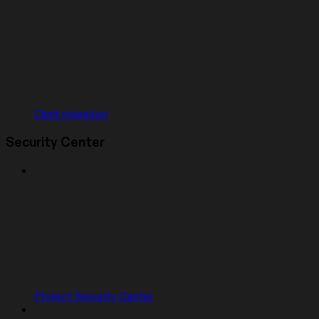
Clerk migration
Security Center
Project Security Center