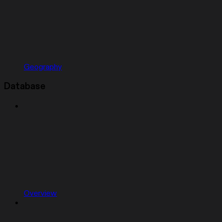
Geography
Database
Overview