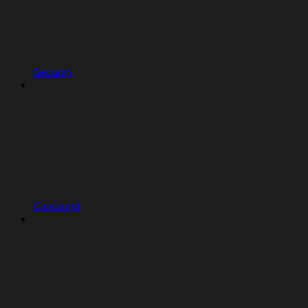
Security
Concepts