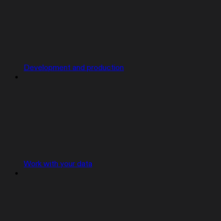
Development and production
Work with your data