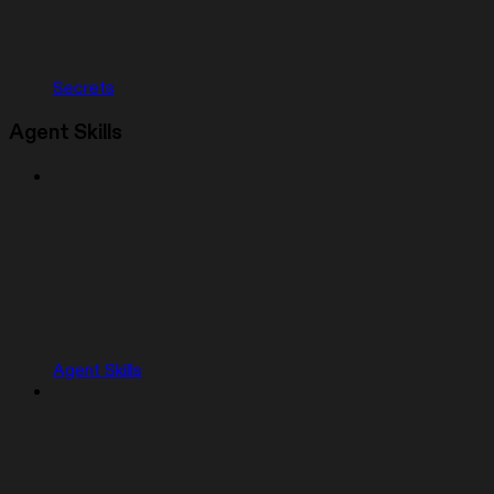
Secrets
Agent Skills
Agent Skills