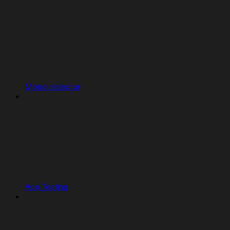
Model selector
App Testing