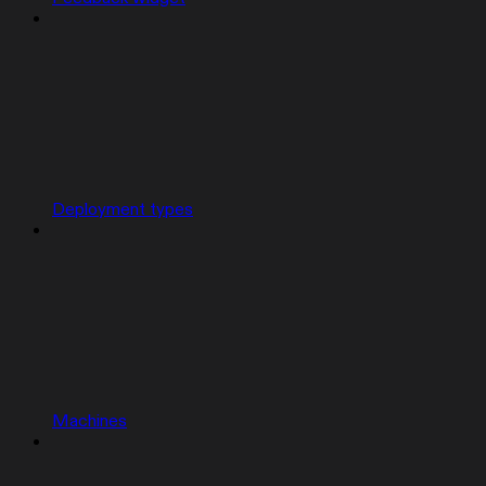
Deployment types
Machines