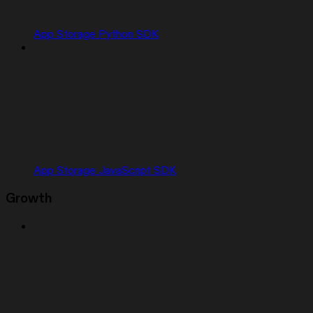
App Storage Python SDK
App Storage JavaScript SDK
Growth