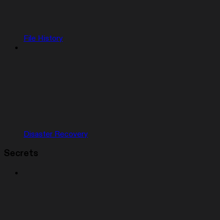
File History
Disaster Recovery
Secrets