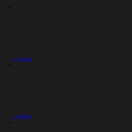
Projects
Artifacts