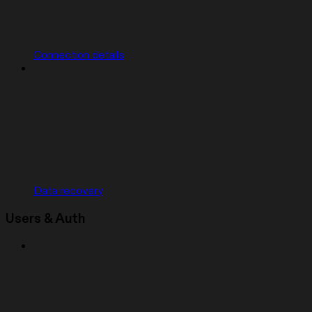
Connection details
Data recovery
Users & Auth