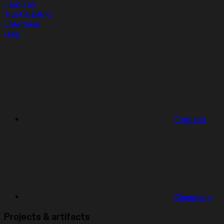
Features
Trust & Billing
Enterprise
Help
Features
Changelog
Projects & artifacts