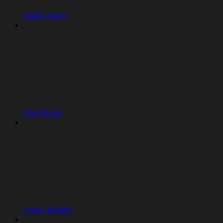
Replit Agent
Plan Mode
Agent Modes