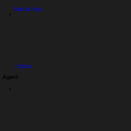
User Settings
Themes
Agent