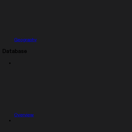
Geography
Database
Overview