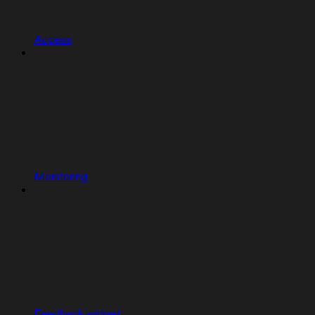
Access
Monitoring
Feedback widget