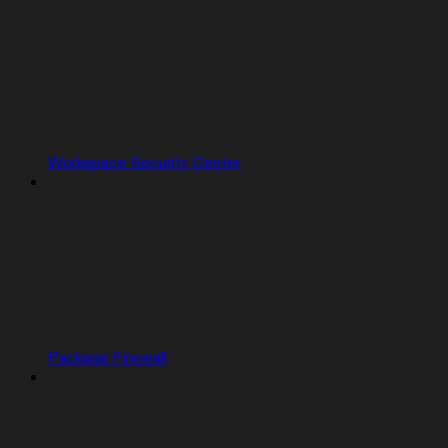
Workspace Security Center
Package Firewall