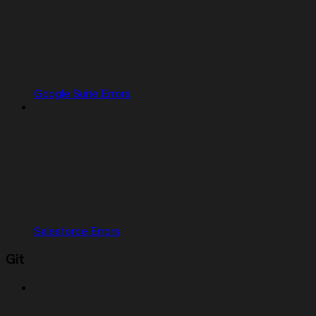
Google Suite Errors
Salesforce Errors
Git