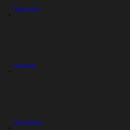
Replit Agent
Plan Mode
Agent Modes