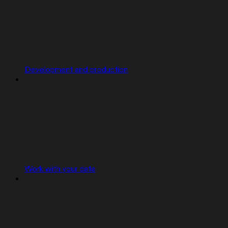
Development and production
Work with your data