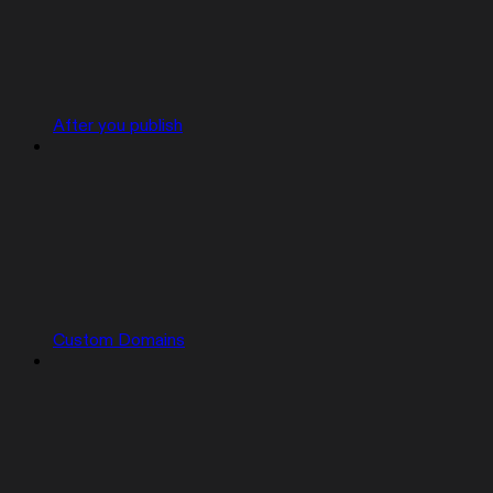
After you publish
Custom Domains