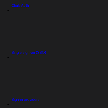
Clerk Auth
Single sign-on (SSO)
Sign-in providers