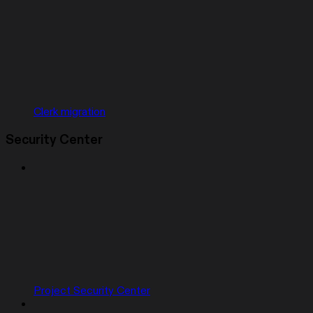
Clerk migration
Security Center
Project Security Center