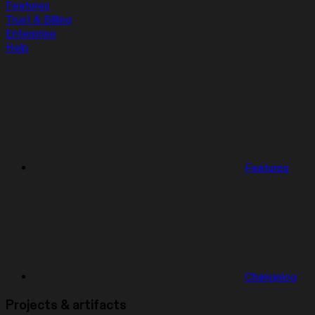
Features
Trust & Billing
Enterprise
Help
Features
Changelog
Projects & artifacts