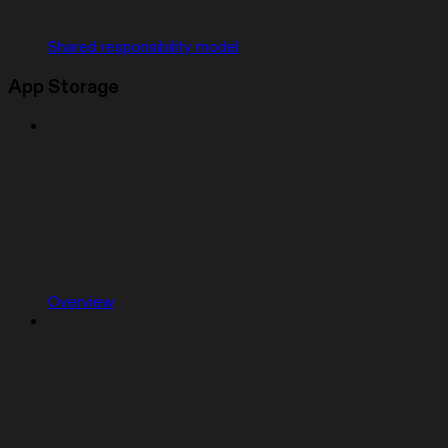
Shared responsibility model
App Storage
Overview