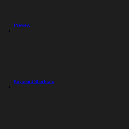
Preview
Keyboard Shortcuts