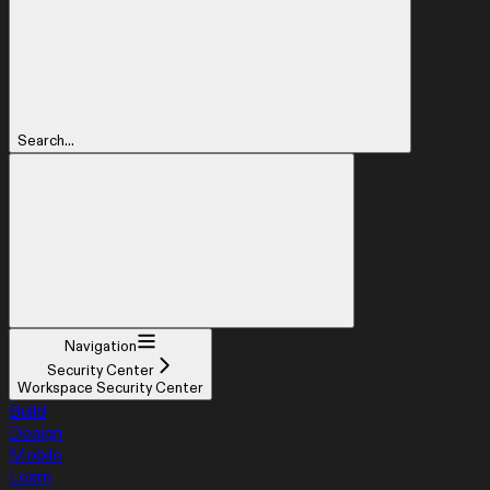
Search...
Navigation
Security Center
Workspace Security Center
Build
Design
Mobile
Learn