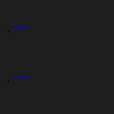
Security
Concepts