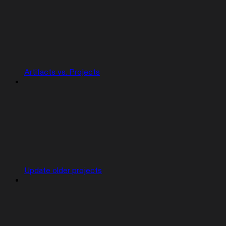
Artifacts vs. Projects
Update older projects