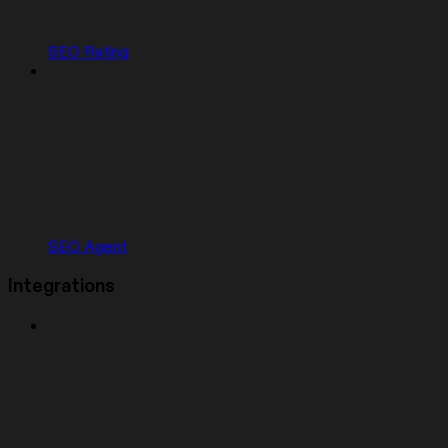
SEO Rating
SEO Agent
Integrations