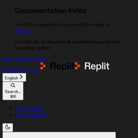
Documentation Index
Fetch the complete documentation index at:
/llms.txt
Use this file to discover all available pages before
exploring further.
Skip to main content
Replit
home page
English
Search...
⌘
K
Start Building
Start Building