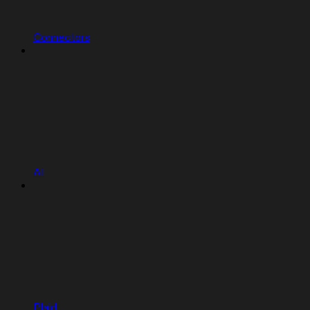
Connectors
AI
Plaid