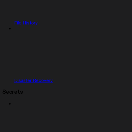
File History
Disaster Recovery
Secrets