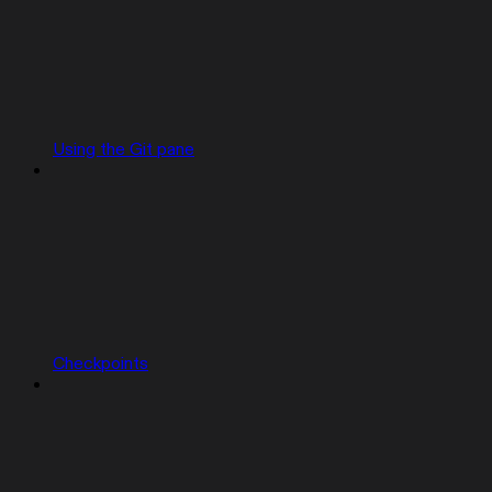
Using the Git pane
Checkpoints