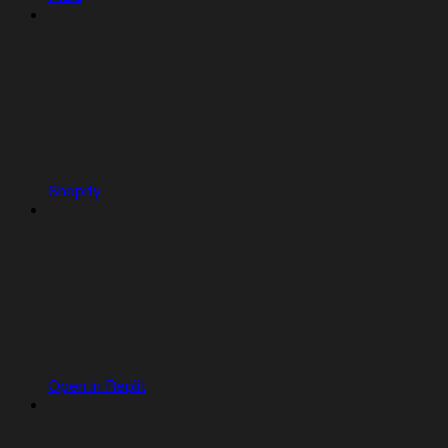
Shopify
Open in Replit