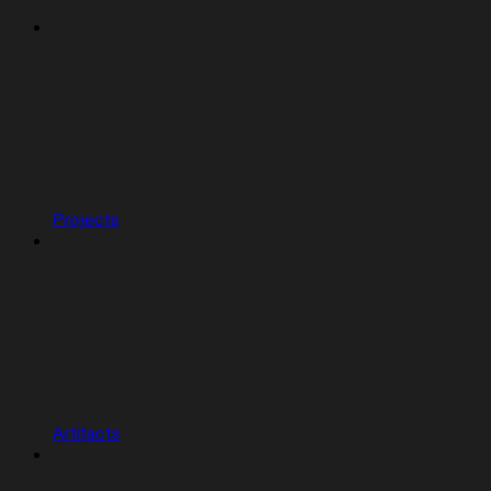
Projects
Artifacts