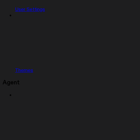
User Settings
Themes
Agent