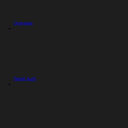
Overview
Replit Auth