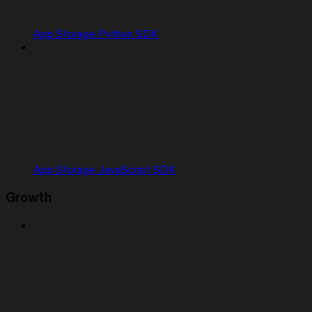
App Storage Python SDK
App Storage JavaScript SDK
Growth