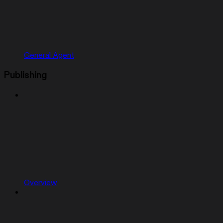
General Agent
Publishing
Overview