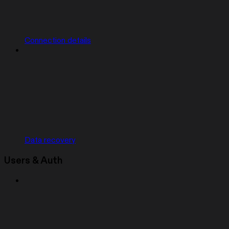
Connection details
Data recovery
Users & Auth