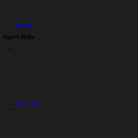
Secrets
Agent Skills
Agent Skills