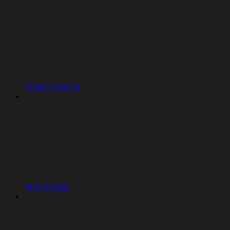
Model selector
App Testing