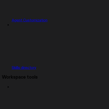
Agent Customization
Skills directory
Workspace tools