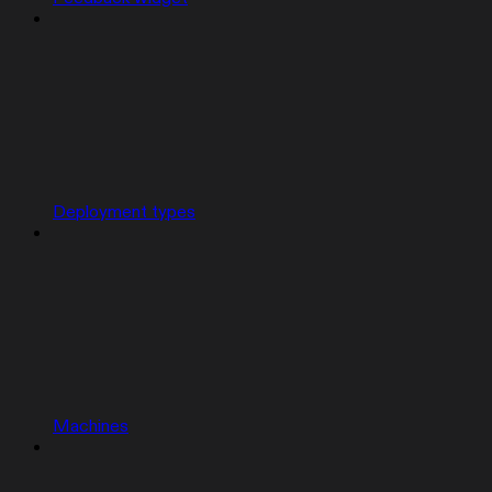
Deployment types
Machines