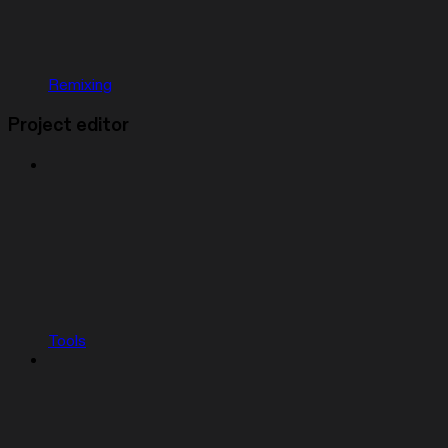
Remixing
Project editor
Tools