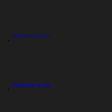
Artifacts vs. Projects
Update older projects