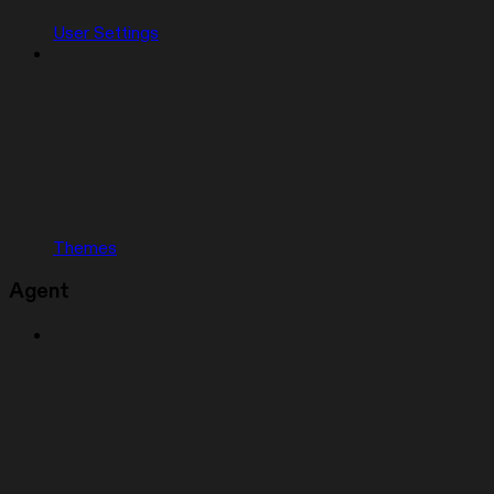
User Settings
Themes
Agent