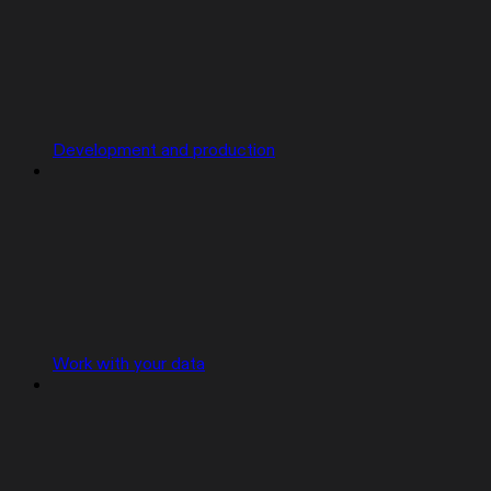
Development and production
Work with your data