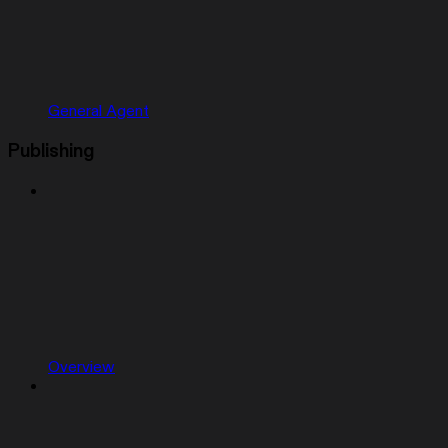
General Agent
Publishing
Overview