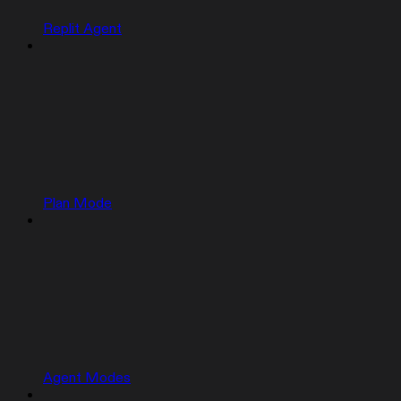
Replit Agent
Plan Mode
Agent Modes