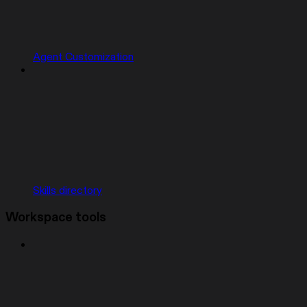
Agent Customization
Skills directory
Workspace tools