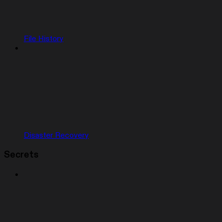
File History
Disaster Recovery
Secrets