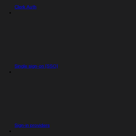
Clerk Auth
Single sign-on (SSO)
Sign-in providers