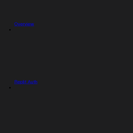
Overview
Replit Auth