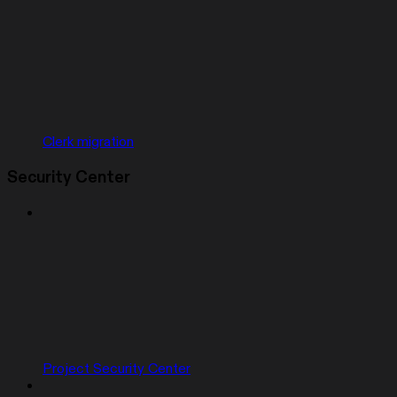
Clerk migration
Security Center
Project Security Center