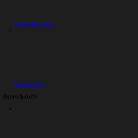
Connection details
Data recovery
Users & Auth