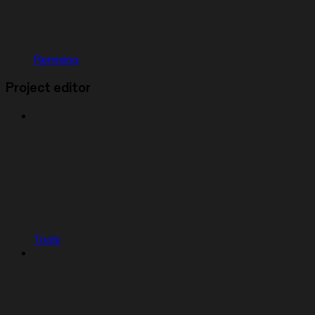
Remixing
Project editor
Tools