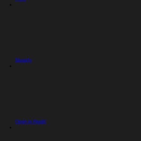
Shopify
Open in Replit