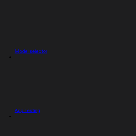
Model selector
App Testing