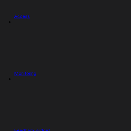
Access
Monitoring
Feedback widget