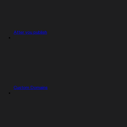
After you publish
Custom Domains