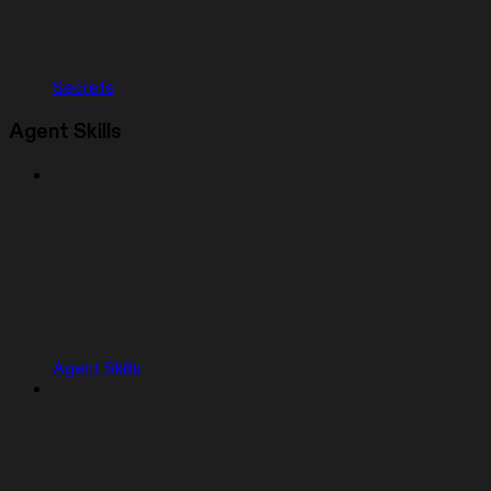
Secrets
Agent Skills
Agent Skills