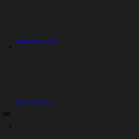
Google Suite Errors
Salesforce Errors
Git