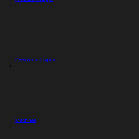
Deployment types
Machines