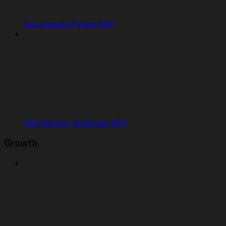
App Storage Python SDK
App Storage JavaScript SDK
Growth