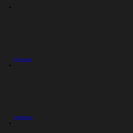
Projects
Artifacts