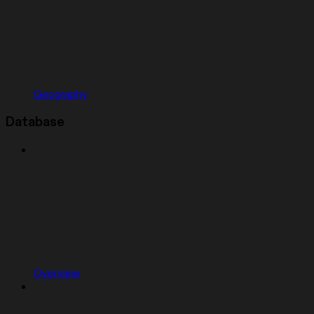
Geography
Database
Overview