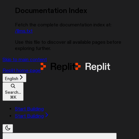
Documentation Index
Fetch the complete documentation index at:
/llms.txt
Use this file to discover all available pages before
exploring further.
Skip to main content
Replit
home page
English
Search...
⌘
K
Start Building
Start Building