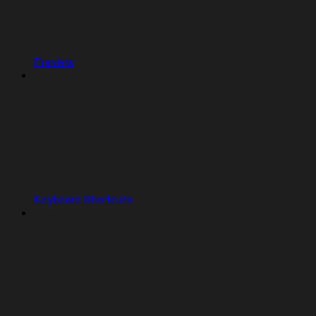
Preview
Keyboard Shortcuts