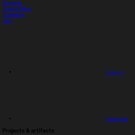
Features
Trust & Billing
Enterprise
Help
Features
Changelog
Projects & artifacts