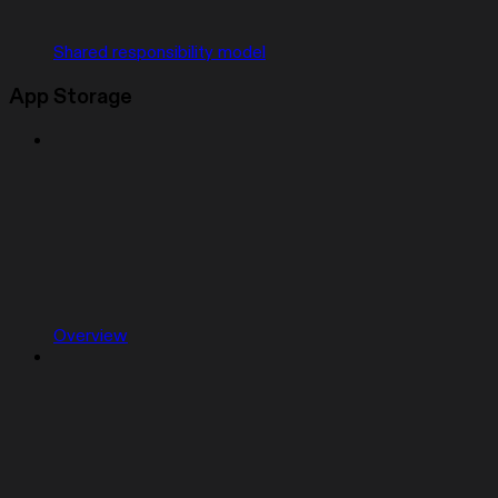
Shared responsibility model
App Storage
Overview