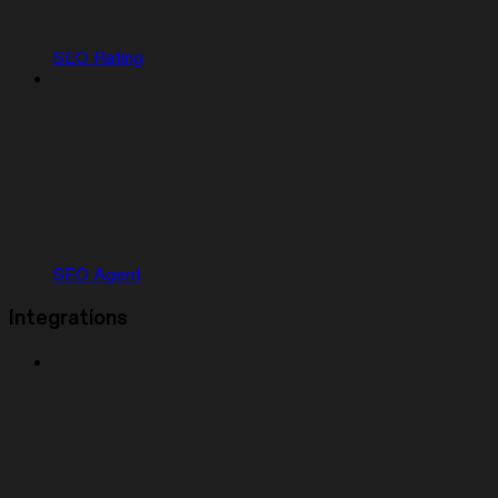
SEO Rating
SEO Agent
Integrations