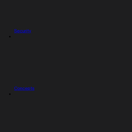
Security
Concepts