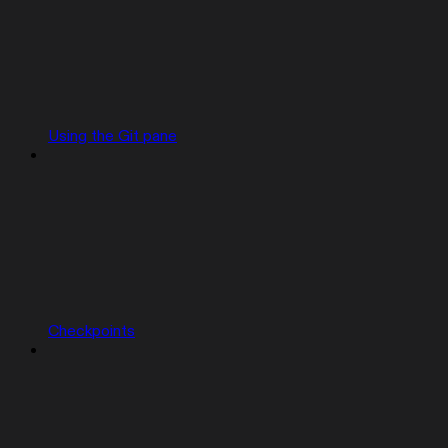
Using the Git pane
Checkpoints