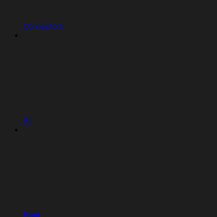
Connectors
AI
Plaid