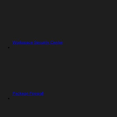
Workspace Security Center
Package Firewall