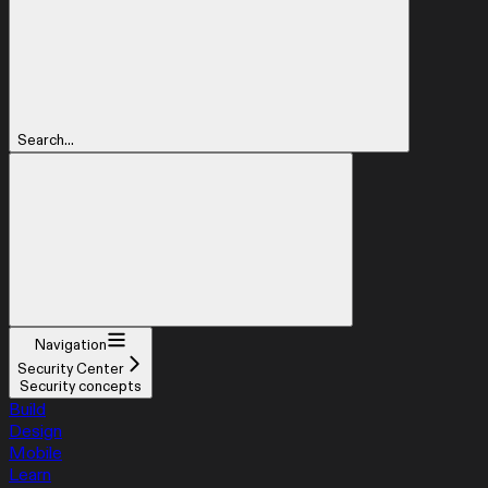
Search...
Navigation
Security Center
Security concepts
Build
Design
Mobile
Learn