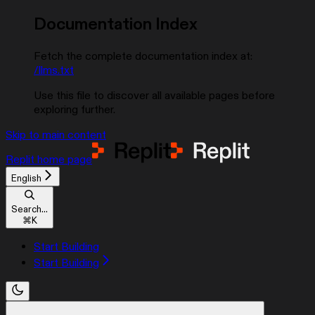
Documentation Index
Fetch the complete documentation index at:
/llms.txt
Use this file to discover all available pages before
exploring further.
Skip to main content
Replit
home page
English
Search...
⌘
K
Start Building
Start Building