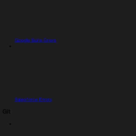
Google Suite Errors
Salesforce Errors
Git