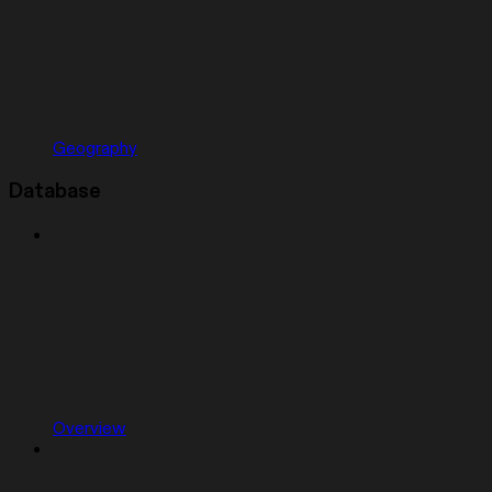
Geography
Database
Overview