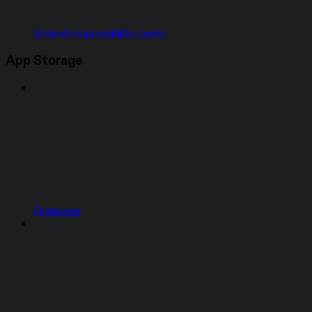
Shared responsibility model
App Storage
Overview