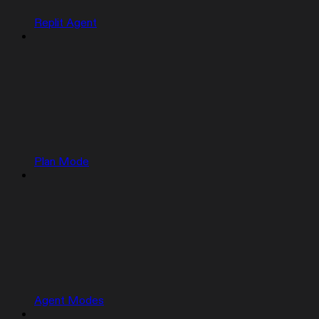
Replit Agent
Plan Mode
Agent Modes