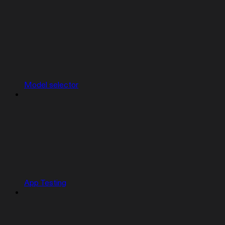
Model selector
App Testing