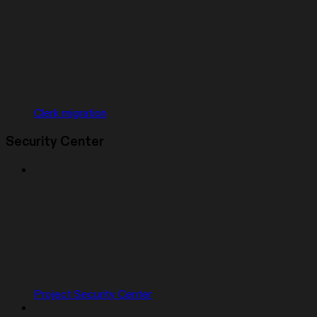
Clerk migration
Security Center
Project Security Center