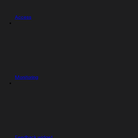
Access
Monitoring
Feedback widget