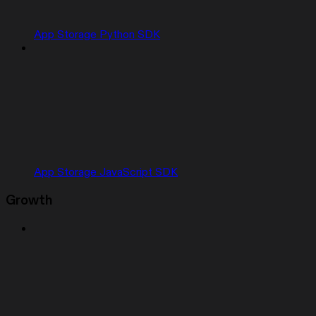
App Storage Python SDK
App Storage JavaScript SDK
Growth