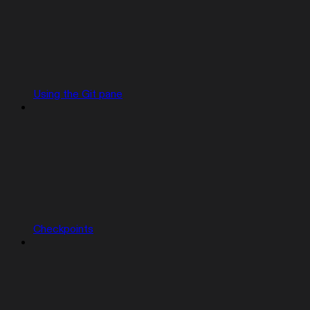
Using the Git pane
Checkpoints