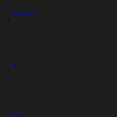
Connectors
AI
Plaid