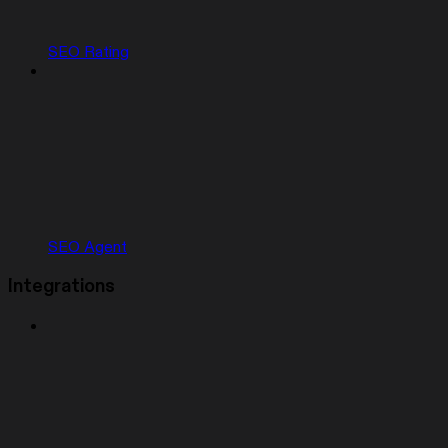
SEO Rating
SEO Agent
Integrations