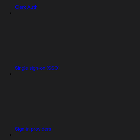
Clerk Auth
Single sign-on (SSO)
Sign-in providers