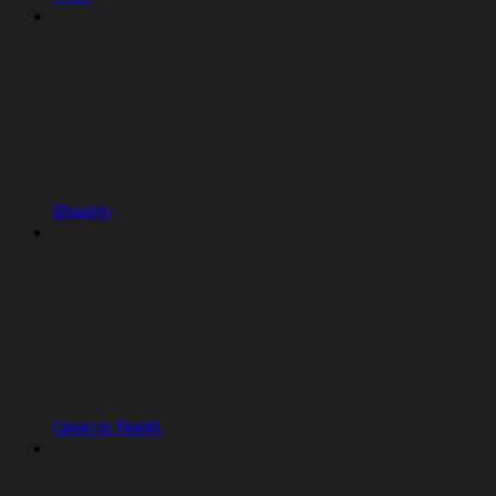
Shopify
Open in Replit