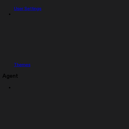
User Settings
Themes
Agent