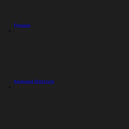
Preview
Keyboard Shortcuts