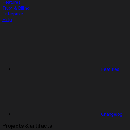
Features
Trust & Billing
Enterprise
Help
Features
Changelog
Projects & artifacts