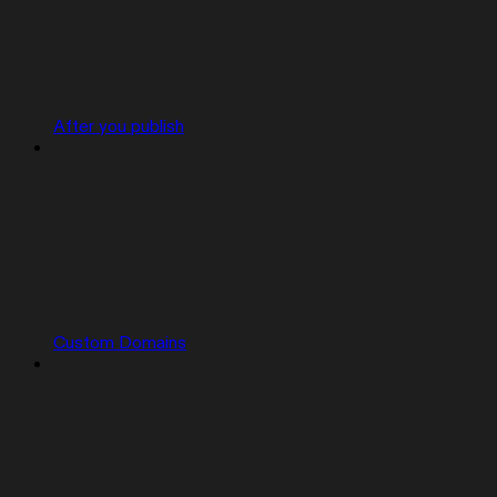
After you publish
Custom Domains