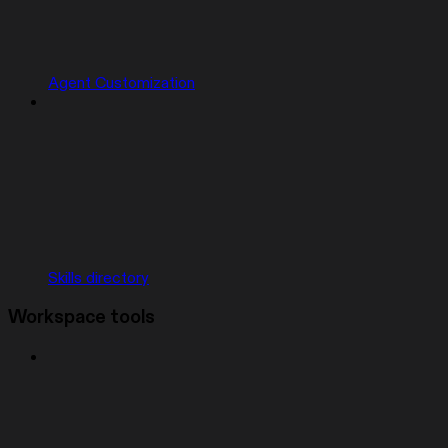
Agent Customization
Skills directory
Workspace tools