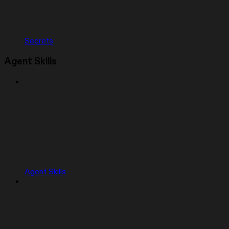
Secrets
Agent Skills
Agent Skills