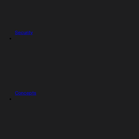
Security
Concepts