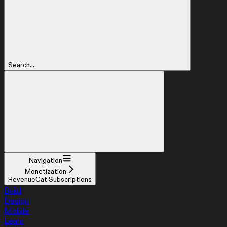
Search...
Navigation
Monetization
RevenueCat Subscriptions
Build
Design
Mobile
Learn