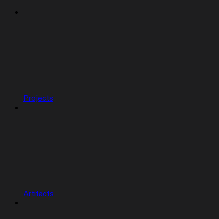
Projects
Artifacts