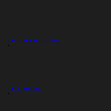
Workspace Security Center
Package Firewall