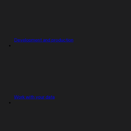
Development and production
Work with your data