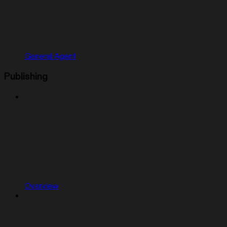
General Agent
Publishing
Overview