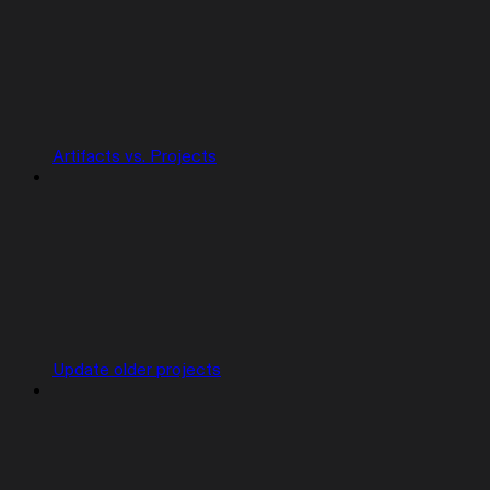
Artifacts vs. Projects
Update older projects