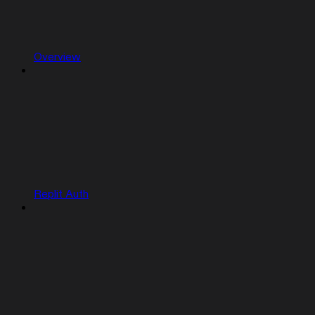
Overview
Replit Auth