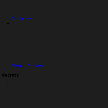
File History
Disaster Recovery
Secrets