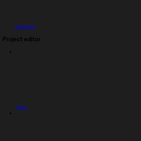
Remixing
Project editor
Tools