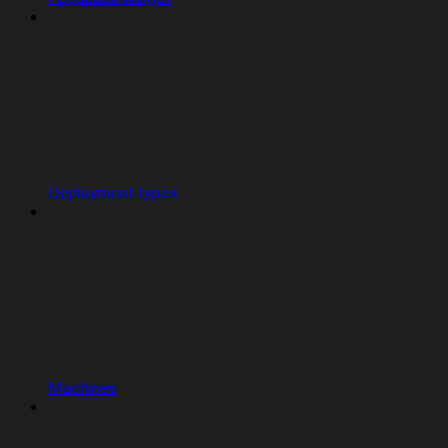
Deployment types
Machines