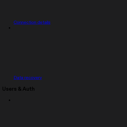
Connection details
Data recovery
Users & Auth