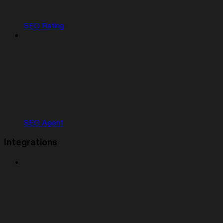
SEO Rating
SEO Agent
Integrations