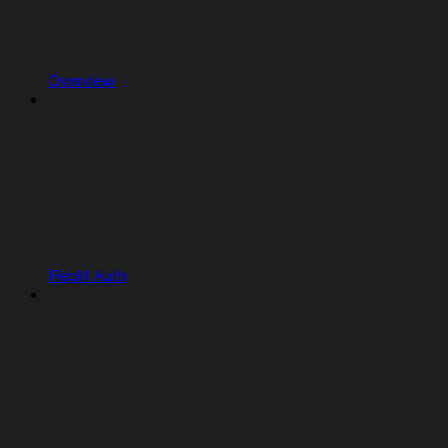
Overview
Replit Auth