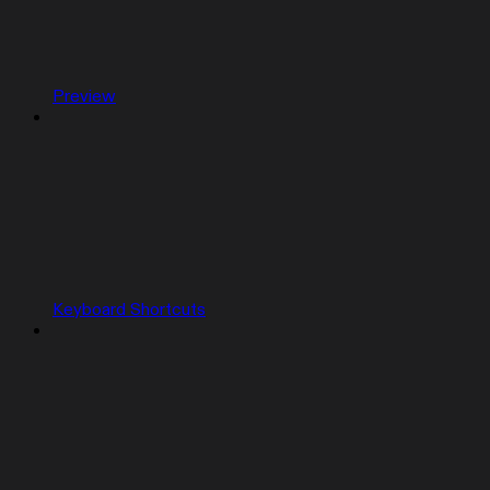
Preview
Keyboard Shortcuts