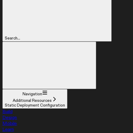
Search...
Navigation
Additional Resources
Static Deployment Configuration
Build
Design
Mobile
Learn