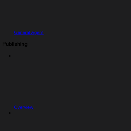
General Agent
Publishing
Overview