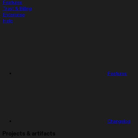
Features
Trust & Billing
Enterprise
Help
Features
Changelog
Projects & artifacts