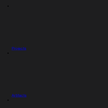
Projects
Artifacts