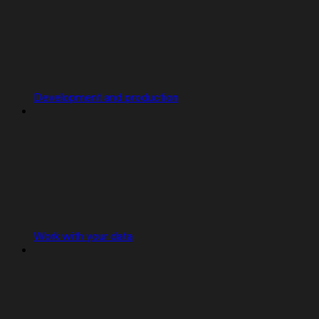
Development and production
Work with your data