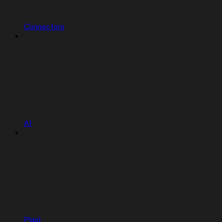
Connectors
AI
Plaid