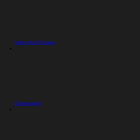
Using the Git pane
Checkpoints