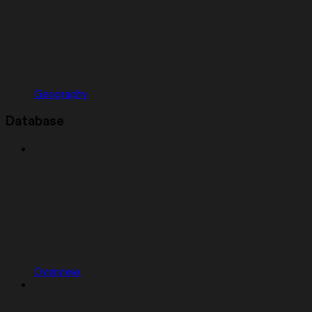
Geography
Database
Overview