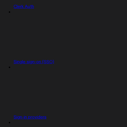
Clerk Auth
Single sign-on (SSO)
Sign-in providers