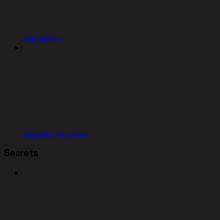
File History
Disaster Recovery
Secrets