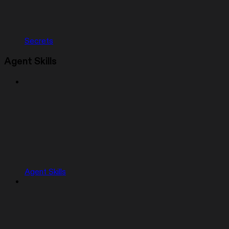
Secrets
Agent Skills
Agent Skills