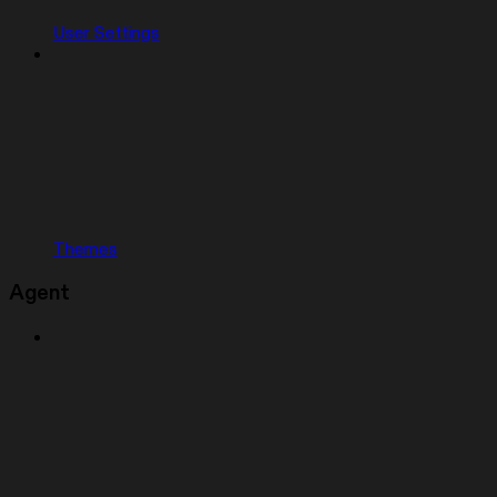
User Settings
Themes
Agent