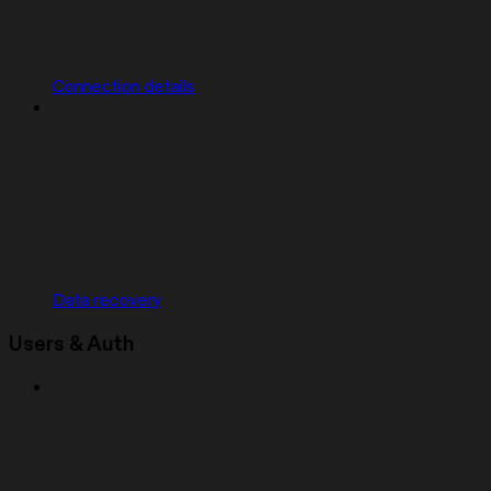
Connection details
Data recovery
Users & Auth