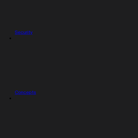
Security
Concepts