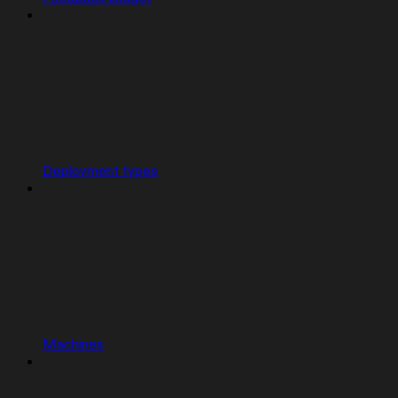
Deployment types
Machines