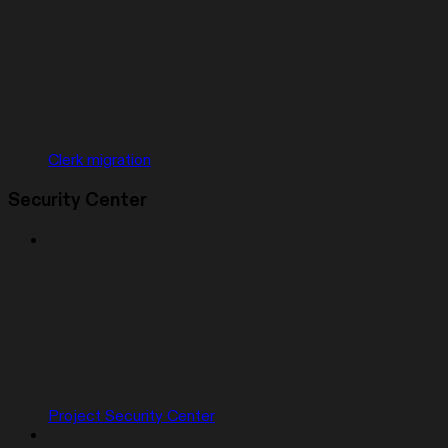
Clerk migration
Security Center
Project Security Center