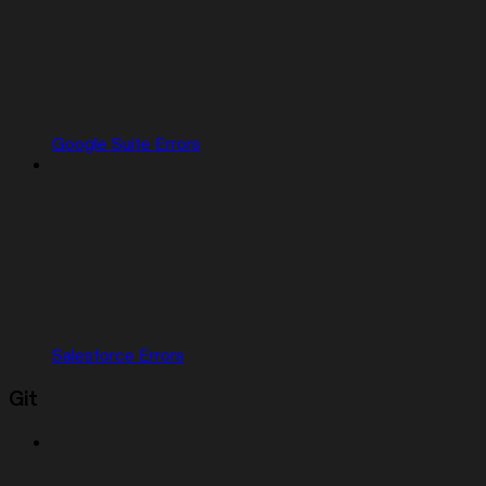
Google Suite Errors
Salesforce Errors
Git