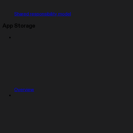
Shared responsibility model
App Storage
Overview