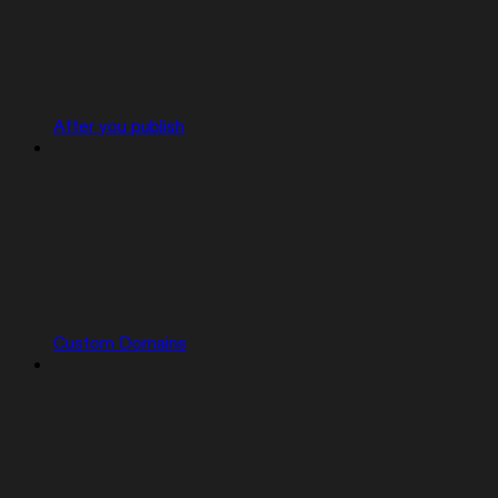
After you publish
Custom Domains