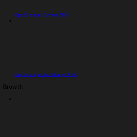
App Storage Python SDK
App Storage JavaScript SDK
Growth