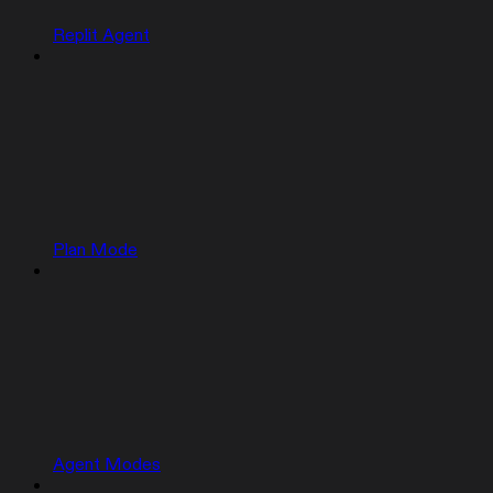
Replit Agent
Plan Mode
Agent Modes