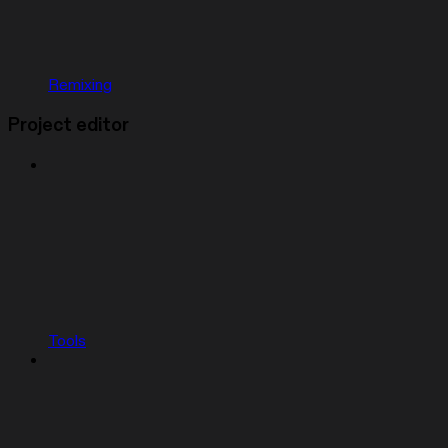
Remixing
Project editor
Tools