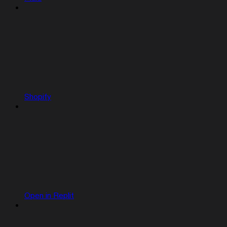
Shopify
Open in Replit