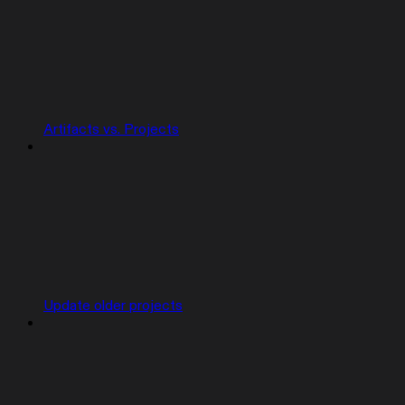
Artifacts vs. Projects
Update older projects