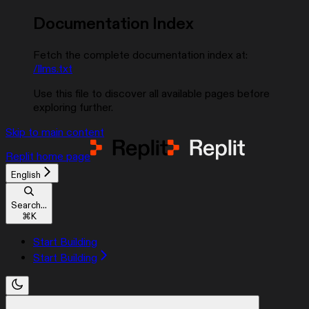
Documentation Index
Fetch the complete documentation index at:
/llms.txt
Use this file to discover all available pages before
exploring further.
Skip to main content
Replit
home page
English
Search...
⌘
K
Start Building
Start Building