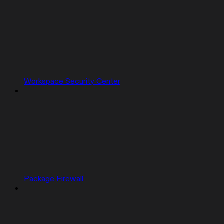
Workspace Security Center
Package Firewall