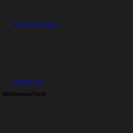
Agent Customization
Skills directory
Workspace tools