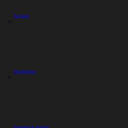
Access
Monitoring
Feedback widget