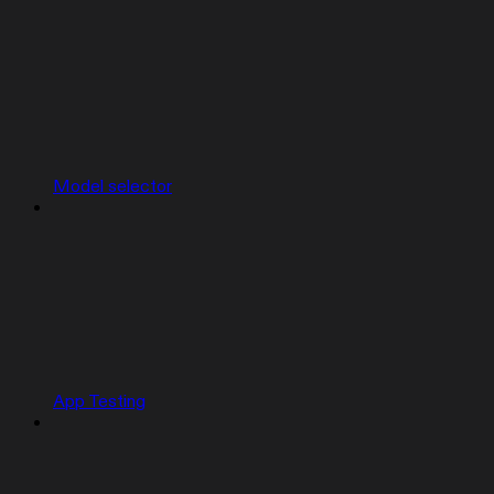
Model selector
App Testing