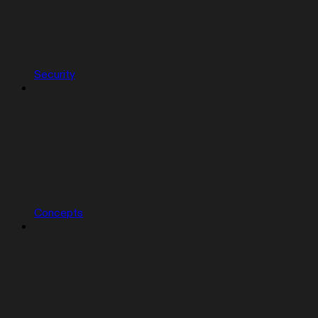
Security
Concepts