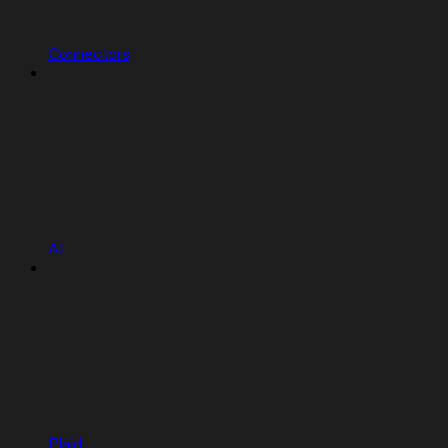
Connectors
AI
Plaid