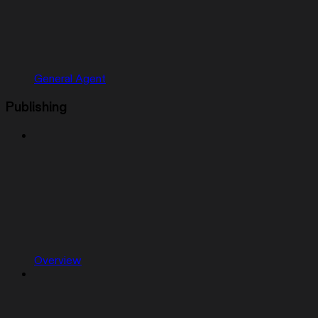
General Agent
Publishing
Overview