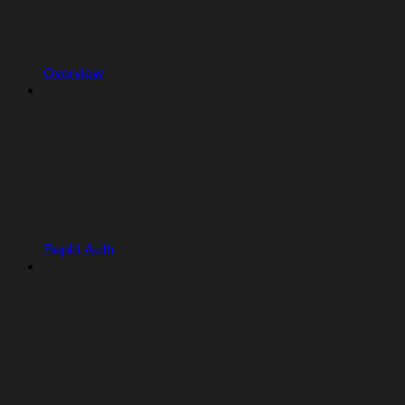
Overview
Replit Auth