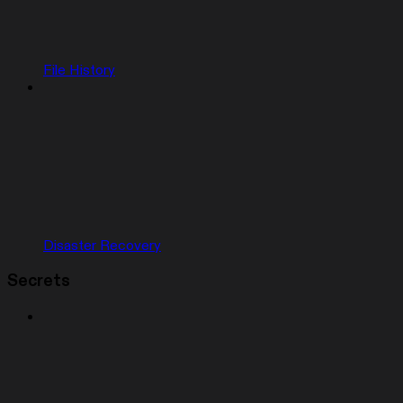
File History
Disaster Recovery
Secrets