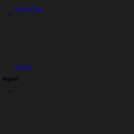
User Settings
Themes
Agent