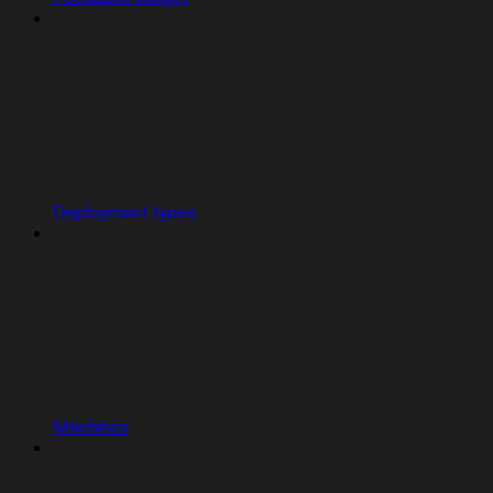
Deployment types
Machines