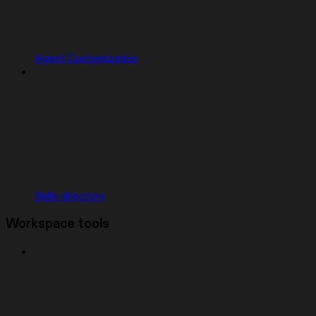
Agent Customization
Skills directory
Workspace tools