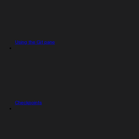
Using the Git pane
Checkpoints