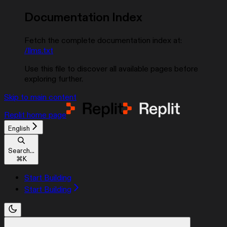
Documentation Index
Fetch the complete documentation index at:
/llms.txt
Use this file to discover all available pages before
exploring further.
Skip to main content
Replit
home page
English
Search...
⌘
K
Start Building
Start Building