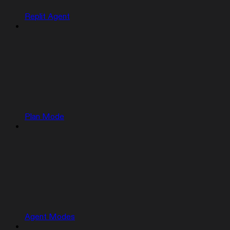
Replit Agent
Plan Mode
Agent Modes