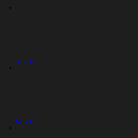
Projects
Artifacts