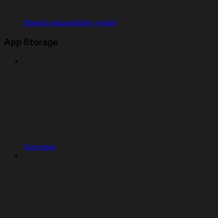
Shared responsibility model
App Storage
Overview