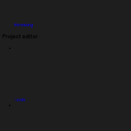
Remixing
Project editor
Tools