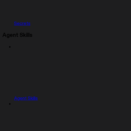
Secrets
Agent Skills
Agent Skills