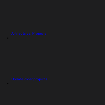
Artifacts vs. Projects
Update older projects