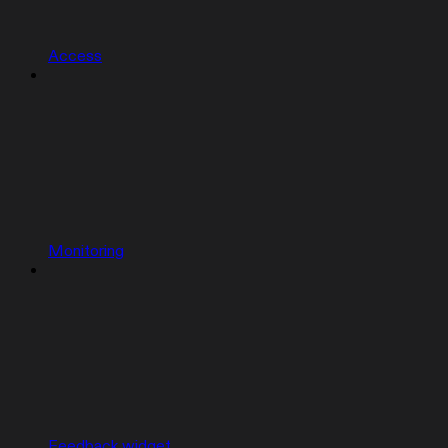
Access
Monitoring
Feedback widget