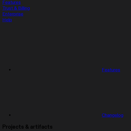
Features
Trust & Billing
Enterprise
Help
Features
Changelog
Projects & artifacts