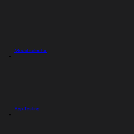
Model selector
App Testing