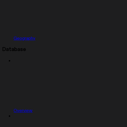
Geography
Database
Overview