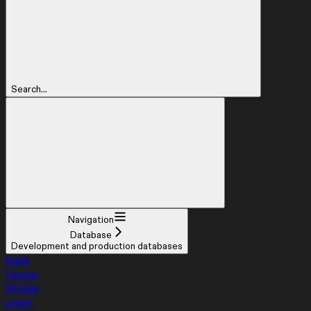
Search...
Navigation
Database
Development and production databases
Build
Design
Mobile
Learn