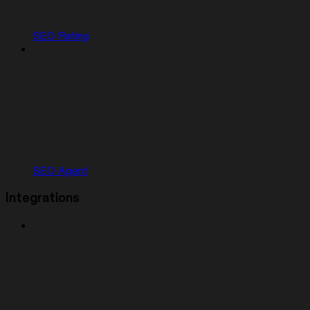
SEO Rating
SEO Agent
Integrations