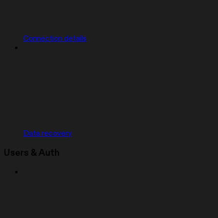
Connection details
Data recovery
Users & Auth