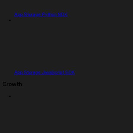
App Storage Python SDK
App Storage JavaScript SDK
Growth