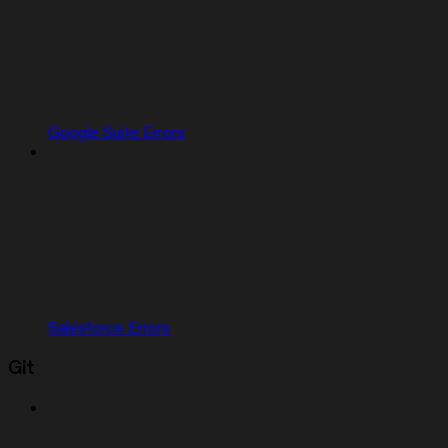
Google Suite Errors
Salesforce Errors
Git