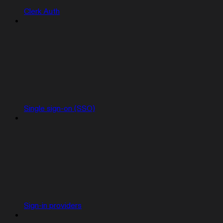
Clerk Auth
Single sign-on (SSO)
Sign-in providers