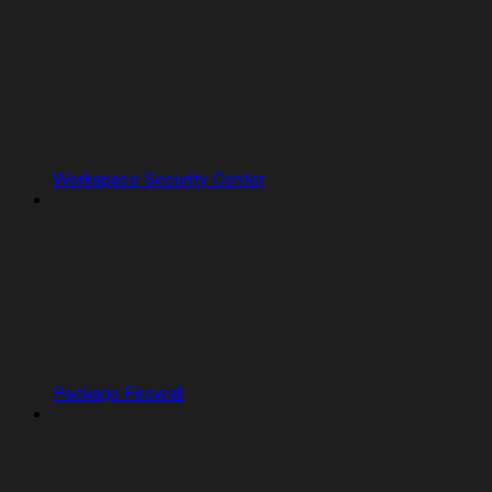
Workspace Security Center
Package Firewall