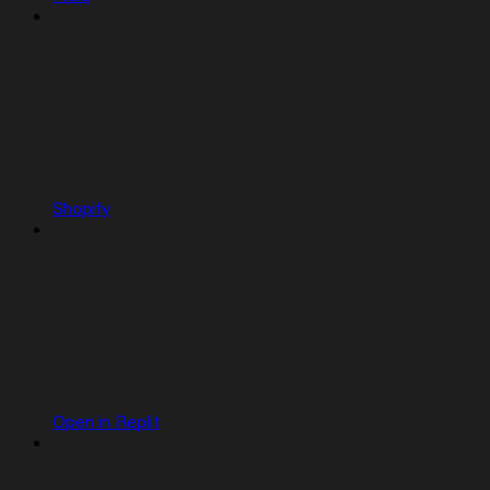
Shopify
Open in Replit