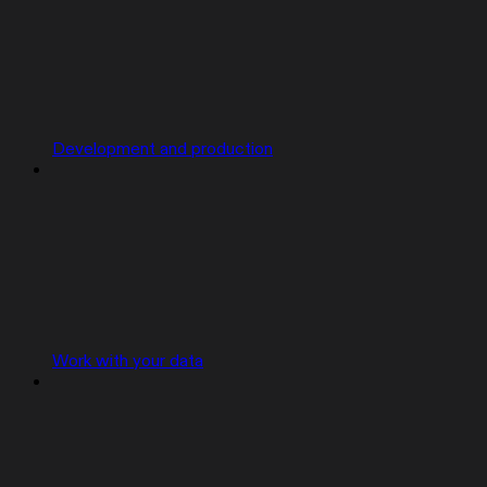
Development and production
Work with your data