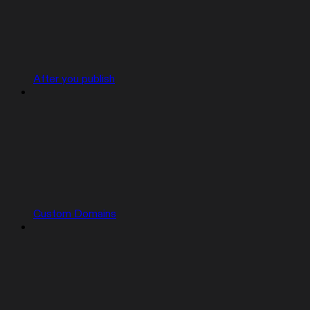
After you publish
Custom Domains