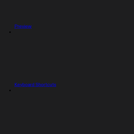
Preview
Keyboard Shortcuts