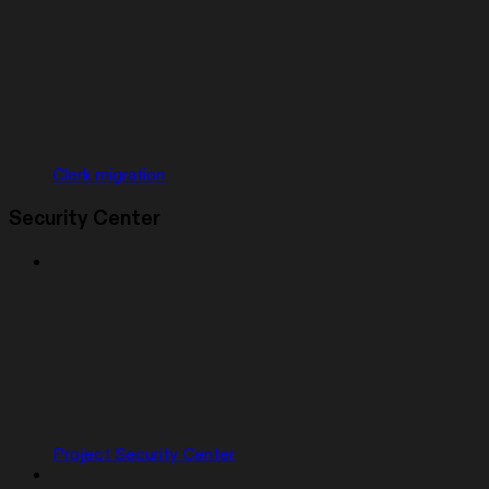
Clerk migration
Security Center
Project Security Center