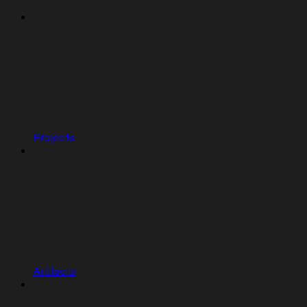
Projects
Artifacts