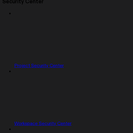
Security Center
Project Security Center
Workspace Security Center