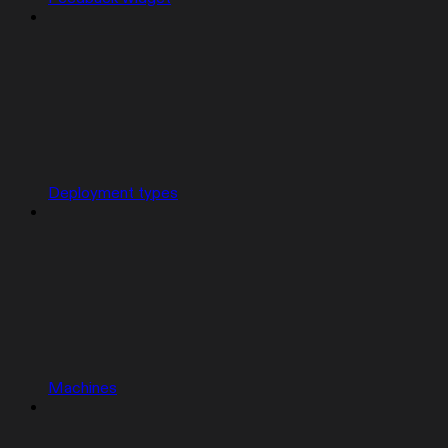
Deployment types
Machines