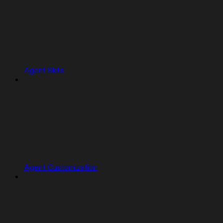
Agent Skills
Agent Customization