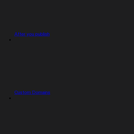
After you publish
Custom Domains