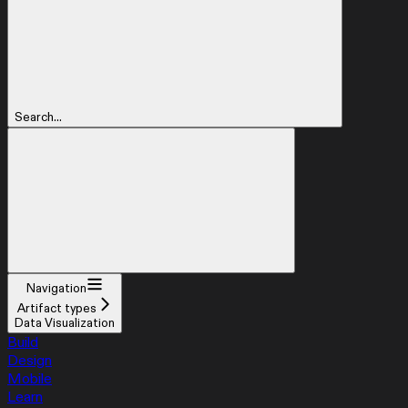
Search...
Navigation
Artifact types
Data Visualization
Build
Design
Mobile
Learn