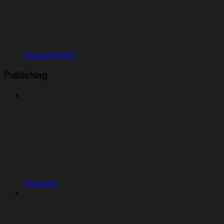
General Agent
Publishing
Overview