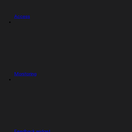
Access
Monitoring
Feedback widget