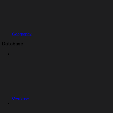
Geography
Database
Overview