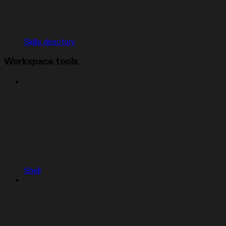
Skills directory
Workspace tools
Shell