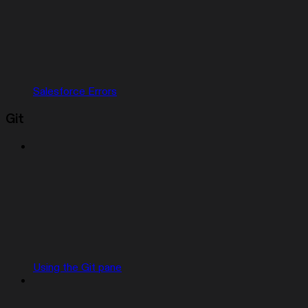
Salesforce Errors
Git
Using the Git pane