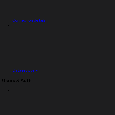
Connection details
Data recovery
Users & Auth