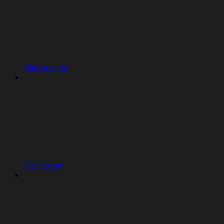
Checkpoints
File History