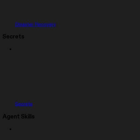
Disaster Recovery
Secrets
Secrets
Agent Skills