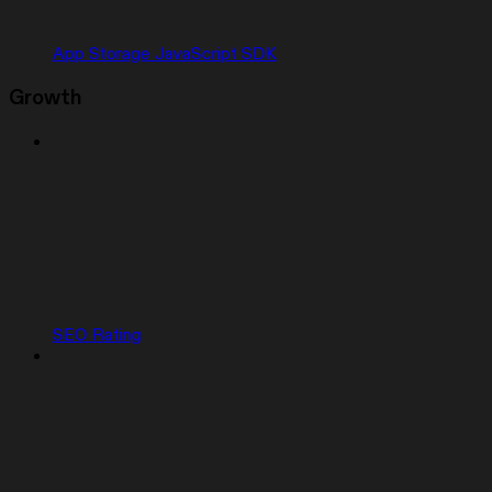
App Storage JavaScript SDK
Growth
SEO Rating