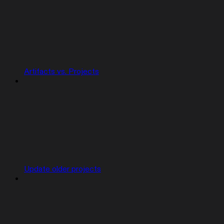
Artifacts vs. Projects
Update older projects