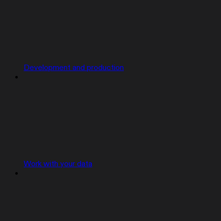
Development and production
Work with your data