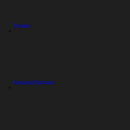
Preview
Keyboard Shortcuts