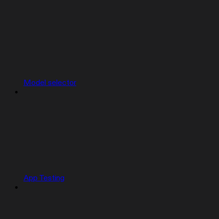
Model selector
App Testing