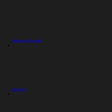
Package Firewall
Security