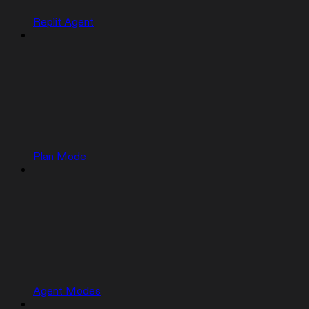
Replit Agent
Plan Mode
Agent Modes