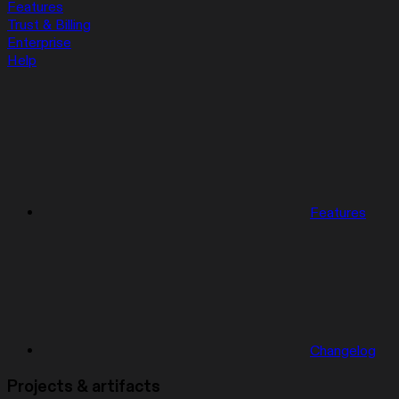
Features
Trust & Billing
Enterprise
Help
Features
Changelog
Projects & artifacts