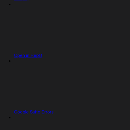
Open in Replit
Google Suite Errors