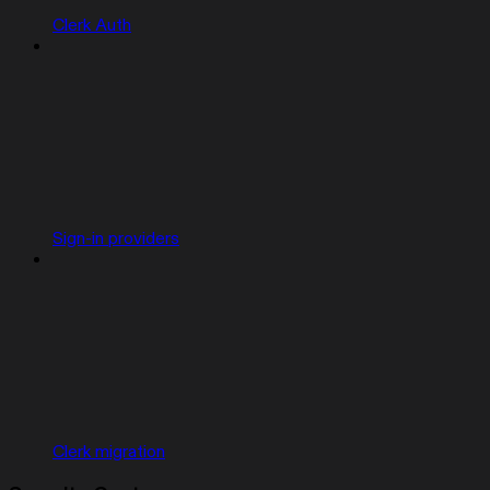
Clerk Auth
Sign-in providers
Clerk migration