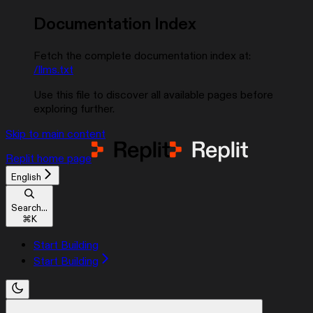
Documentation Index
Fetch the complete documentation index at:
/llms.txt
Use this file to discover all available pages before
exploring further.
Skip to main content
Replit
home page
English
Search...
⌘
K
Start Building
Start Building