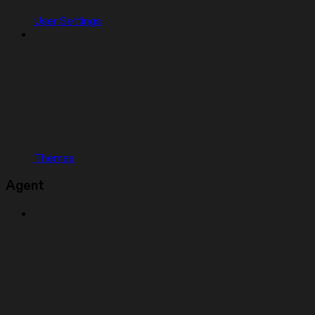
User Settings
Themes
Agent