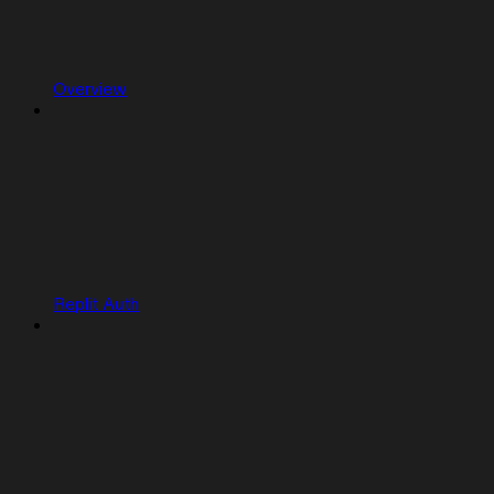
Overview
Replit Auth