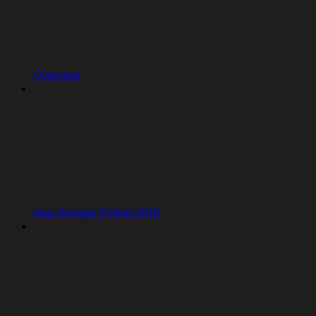
Overview
App Storage Python SDK