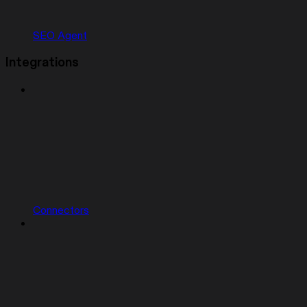
SEO Agent
Integrations
Connectors