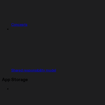
Concepts
Shared responsibility model
App Storage