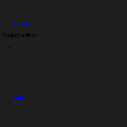
Remixing
Project editor
Tools