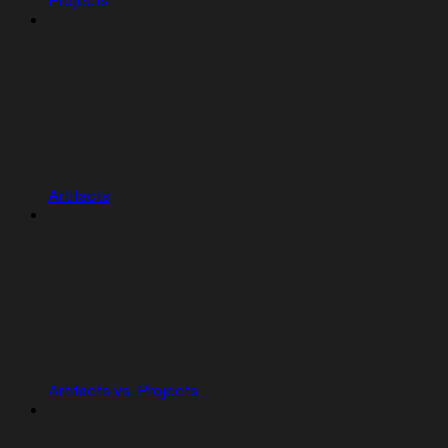
Projects
Artifacts
Artifacts vs. Projects