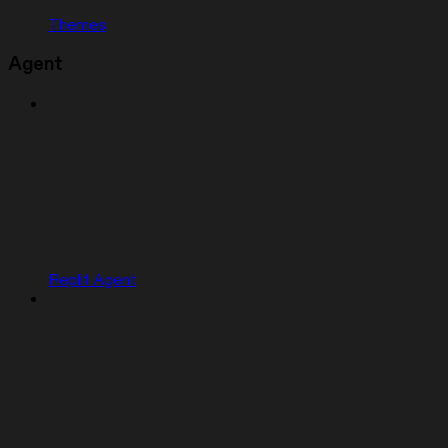
Themes
Agent
Replit Agent