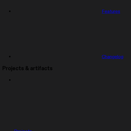
Features
Changelog
Projects & artifacts