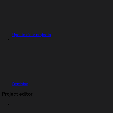
Update older projects
Remixing
Project editor