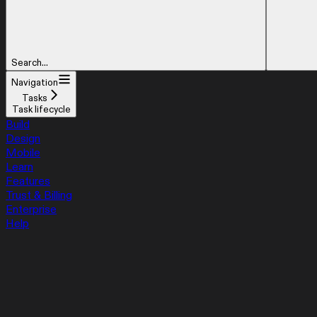
Search...
Navigation
Tasks
Task lifecycle
Build
Design
Mobile
Learn
Features
Trust & Billing
Enterprise
Help