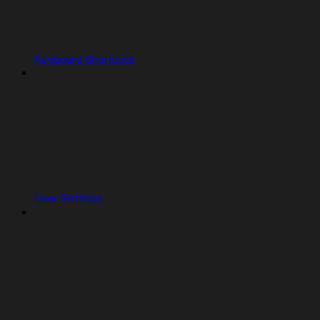
Keyboard Shortcuts
User Settings