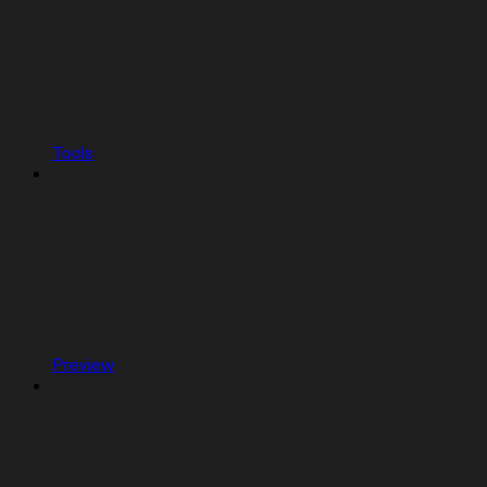
Tools
Preview