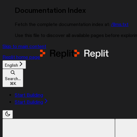
Documentation Index
Fetch the complete documentation index at:
/llms.txt
Use this file to discover all available pages before explorin
Skip to main content
Replit
home page
English
Search...
⌘
K
Start Building
Start Building