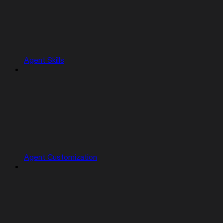
Agent Skills
Agent Customization