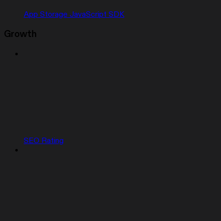
App Storage JavaScript SDK
Growth
SEO Rating