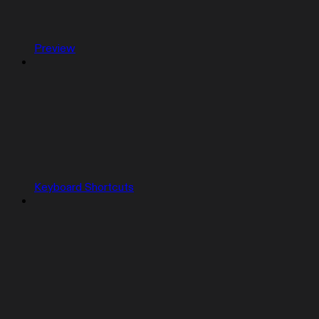
Preview
Keyboard Shortcuts