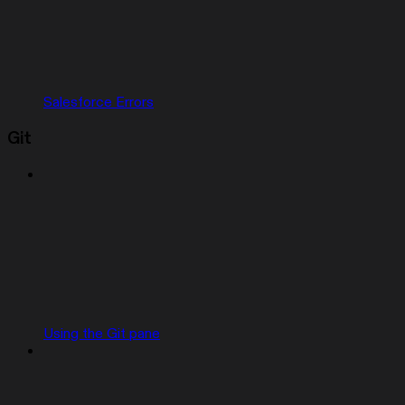
Salesforce Errors
Git
Using the Git pane