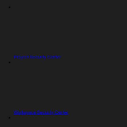
Project Security Center
Workspace Security Center