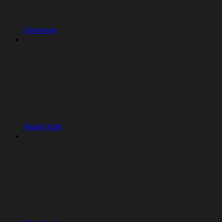
Overview
Replit Auth