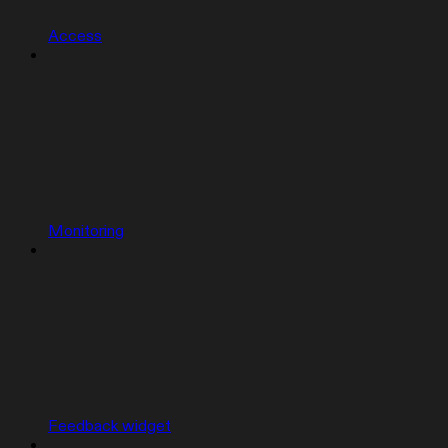
Access
Monitoring
Feedback widget