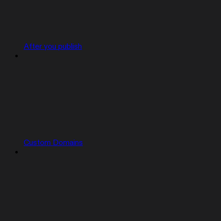
After you publish
Custom Domains