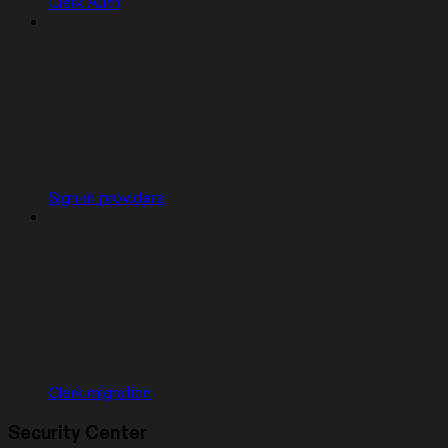
Clerk Auth
Sign-in providers
Clerk migration
Security Center