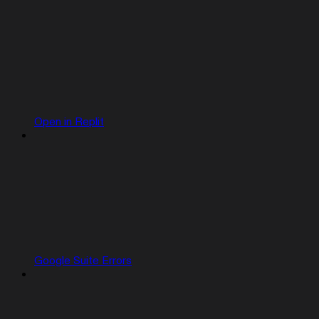
Open in Replit
Google Suite Errors