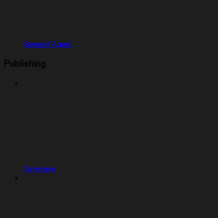
General Agent
Publishing
Overview