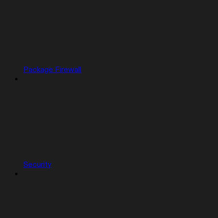
Package Firewall
Security