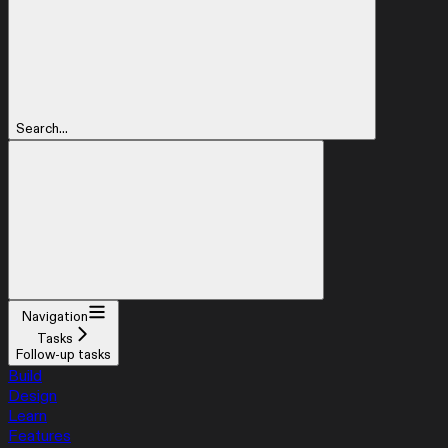
Search...
Navigation
Tasks
Follow-up tasks
Build
Design
Learn
Features