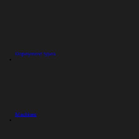
Deployment types
Machines