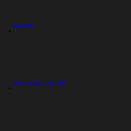
Overview
App Storage Python SDK