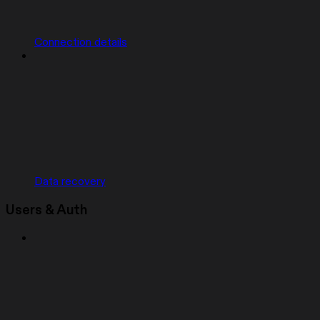
Connection details
Data recovery
Users & Auth