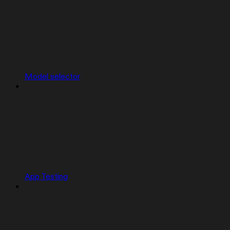
Model selector
App Testing