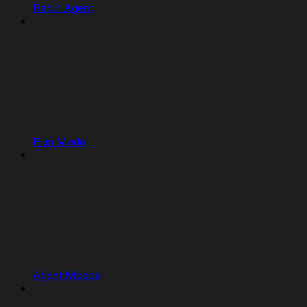
Replit Agent
Plan Mode
Agent Modes