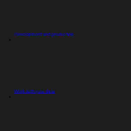
Development and production
Work with your data