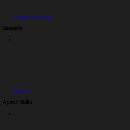
Disaster Recovery
Secrets
Secrets
Agent Skills