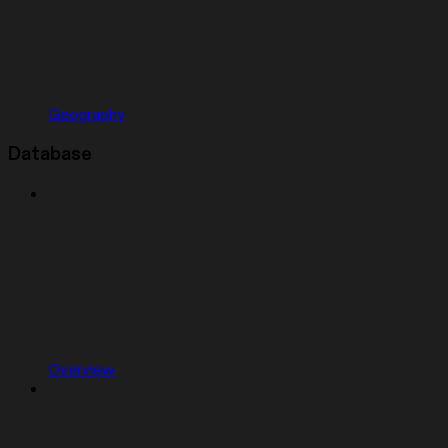
Geography
Database
Overview