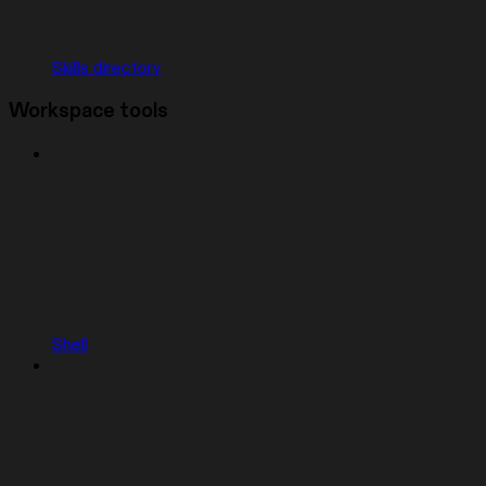
Skills directory
Workspace tools
Shell