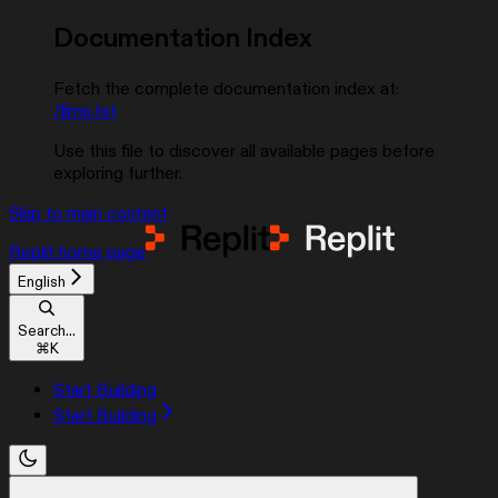
Documentation Index
Fetch the complete documentation index at:
/llms.txt
Use this file to discover all available pages before
exploring further.
Skip to main content
Replit
home page
English
Search...
⌘
K
Start Building
Start Building