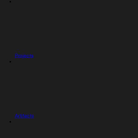
Projects
Artifacts