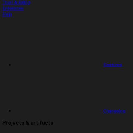
Trust & Billing
Enterprise
Help
Features
Changelog
Projects & artifacts