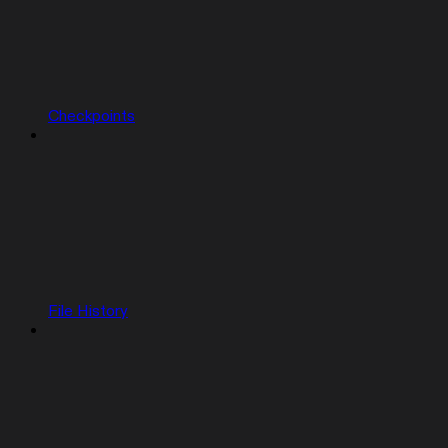
Checkpoints
File History