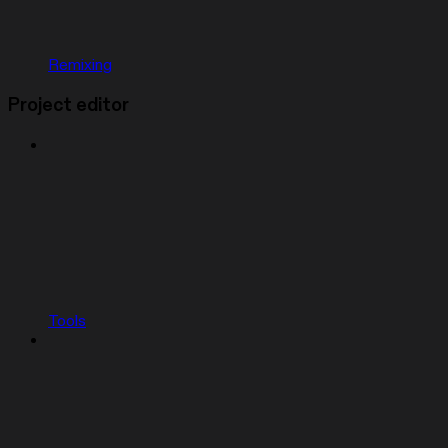
Remixing
Project editor
Tools