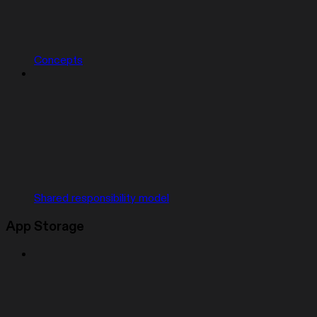
Concepts
Shared responsibility model
App Storage