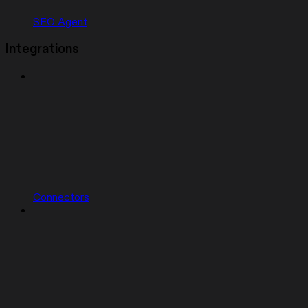
SEO Agent
Integrations
Connectors