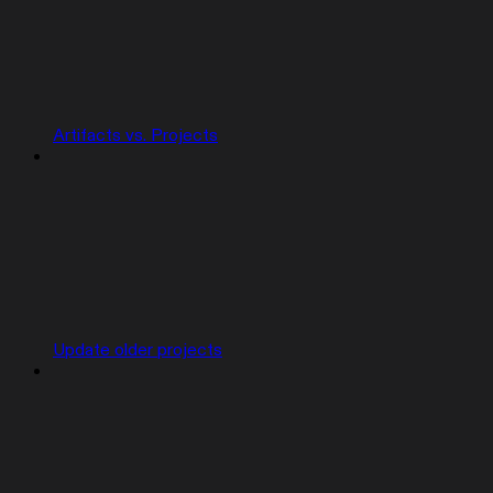
Artifacts vs. Projects
Update older projects