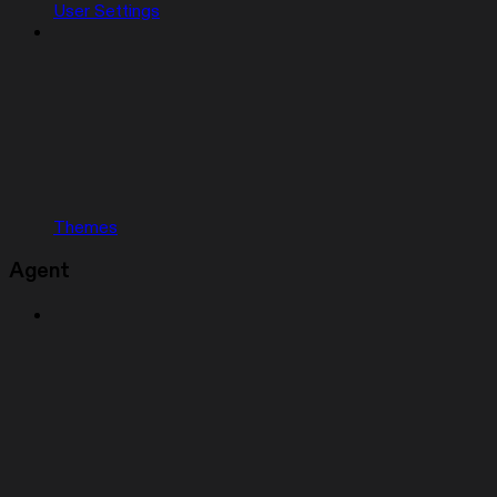
User Settings
Themes
Agent