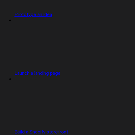
Prototype an idea
Launch a landing page
Build a Shopify storefront