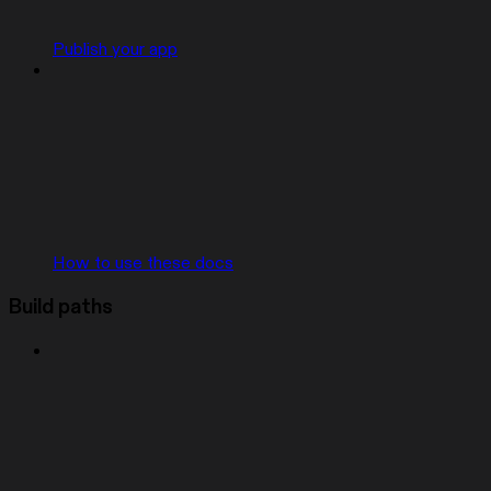
Publish your app
How to use these docs
Build paths