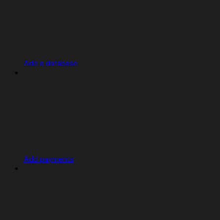
Add a database
Add payments