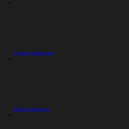
Create a dashboard
Build a mobile app