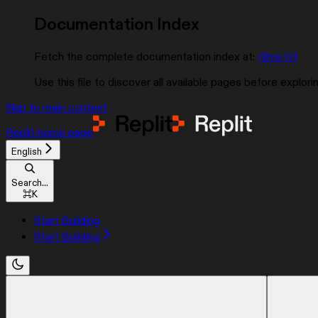
Documentation Index
Fetch the complete documentation index at:
/llms.txt
Use this file to discover all available pages before explorin
Skip to main content
Replit
home page
English
Search...
⌘
K
Start Building
Start Building