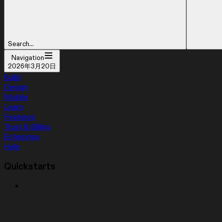
Search...
Navigation
2026年3月20日
Build
Design
Mobile
Learn
Features
Trust & Billing
Enterprise
Help
Quickstarts