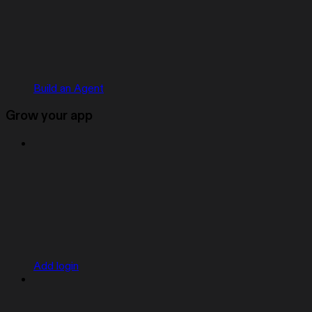
Build an Agent
Grow your app
Add login