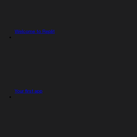
Welcome to Replit
Your first app