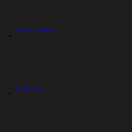
Welcome to Replit
Your first app