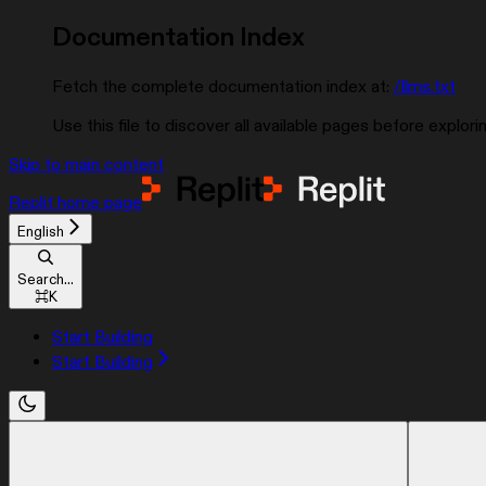
Documentation Index
Fetch the complete documentation index at:
/llms.txt
Use this file to discover all available pages before explorin
Skip to main content
Replit
home page
English
Search...
⌘
K
Start Building
Start Building