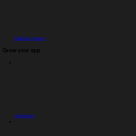
Build an Agent
Grow your app
Add login