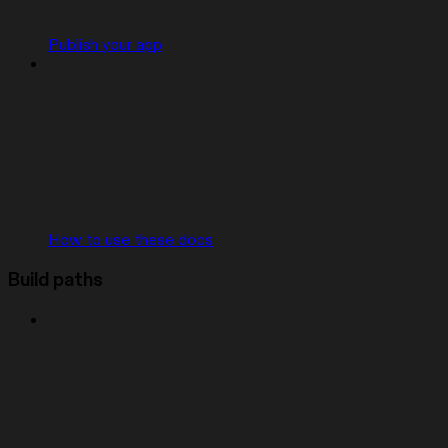
Publish your app
How to use these docs
Build paths