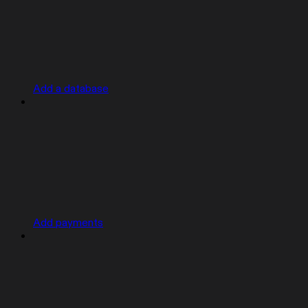
Add a database
Add payments