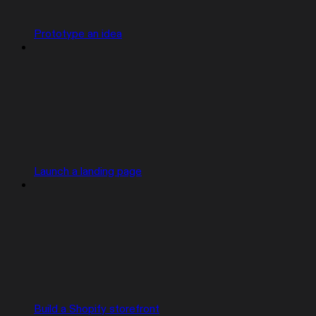
Prototype an idea
Launch a landing page
Build a Shopify storefront