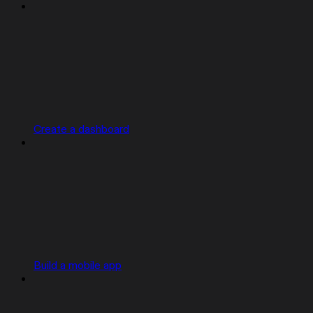
Create a dashboard
Build a mobile app