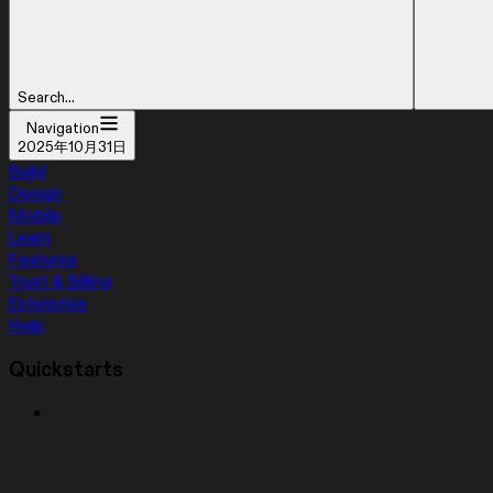
Search...
Navigation
2025年10月31日
Build
Design
Mobile
Learn
Features
Trust & Billing
Enterprise
Help
Quickstarts