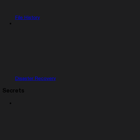
File History
Disaster Recovery
Secrets