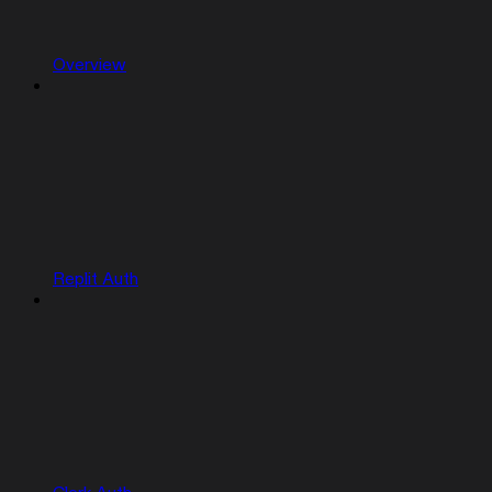
Overview
Replit Auth