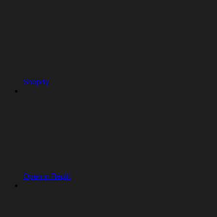
Shopify
Open in Replit