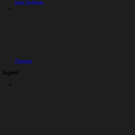
User Settings
Themes
Agent