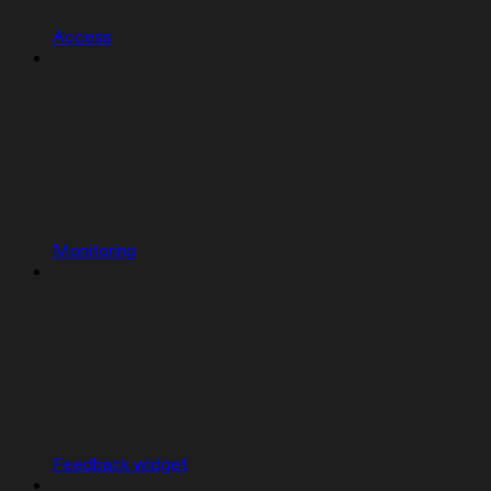
Access
Monitoring
Feedback widget