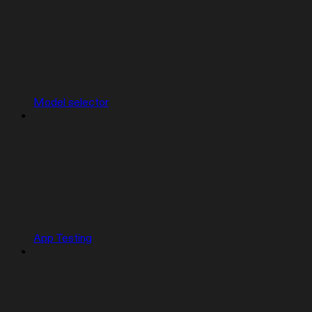
Model selector
App Testing