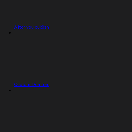
After you publish
Custom Domains