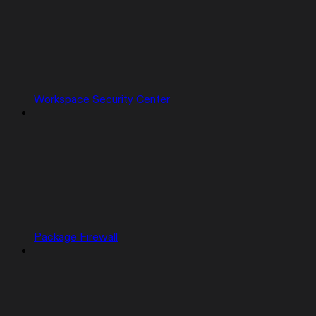
Workspace Security Center
Package Firewall