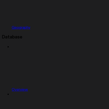
Geography
Database
Overview