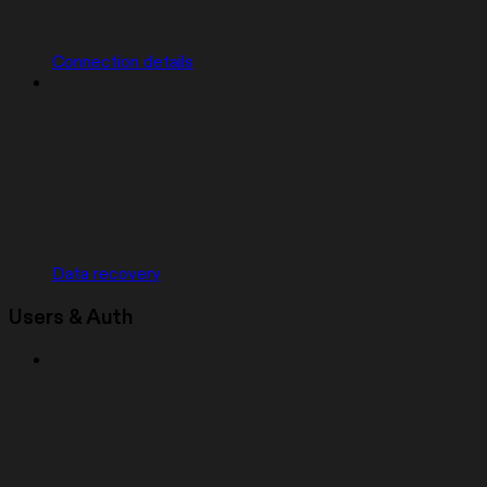
Connection details
Data recovery
Users & Auth