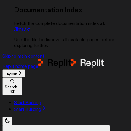
Documentation Index
Fetch the complete documentation index at:
/llms.txt
Use this file to discover all available pages before
exploring further.
Skip to main content
Replit
home page
English
Search...
⌘
K
Start Building
Start Building