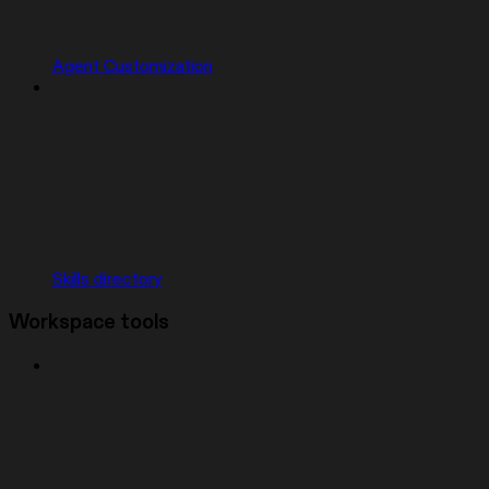
Agent Customization
Skills directory
Workspace tools