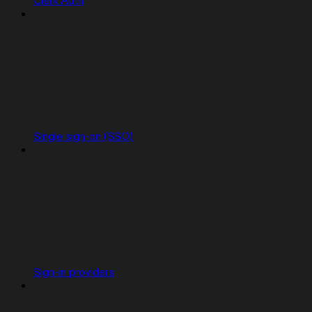
Clerk Auth
Single sign-on (SSO)
Sign-in providers