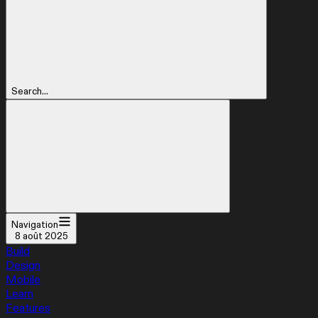
Search...
Navigation
8 août 2025
Build
Design
Mobile
Learn
Features