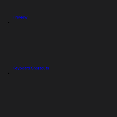
Preview
Keyboard Shortcuts