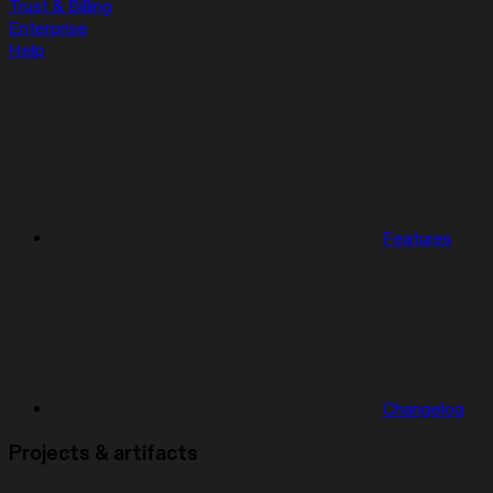
Trust & Billing
Enterprise
Help
Features
Changelog
Projects & artifacts