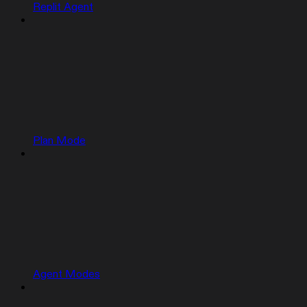
Replit Agent
Plan Mode
Agent Modes