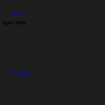
Secrets
Agent Skills
Agent Skills