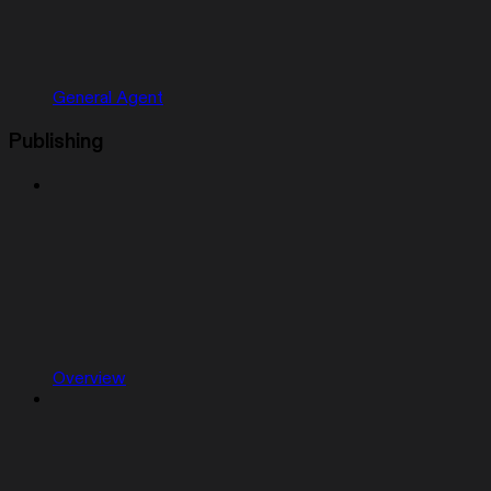
General Agent
Publishing
Overview