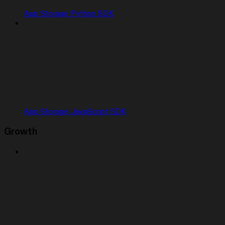
App Storage Python SDK
App Storage JavaScript SDK
Growth