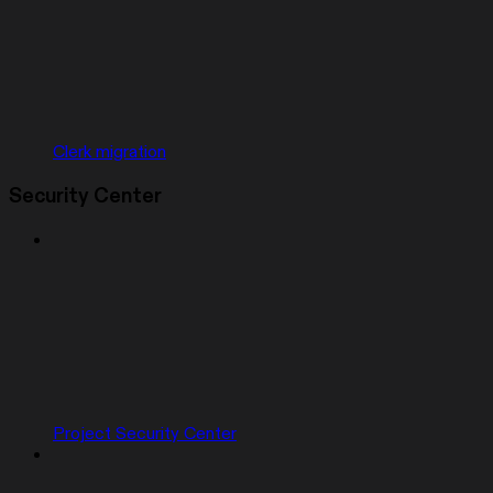
Clerk migration
Security Center
Project Security Center