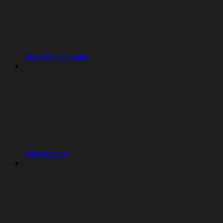
Using the Git pane
Checkpoints