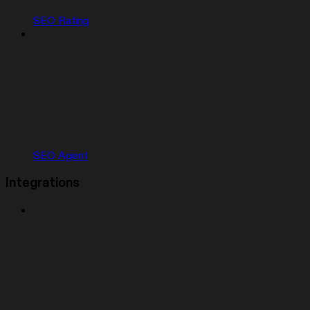
SEO Rating
SEO Agent
Integrations