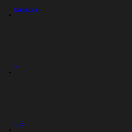
Connectors
AI
Plaid