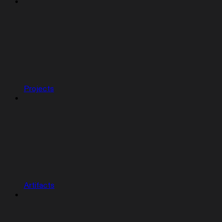
Projects
Artifacts