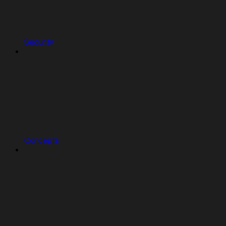
Security
Concepts