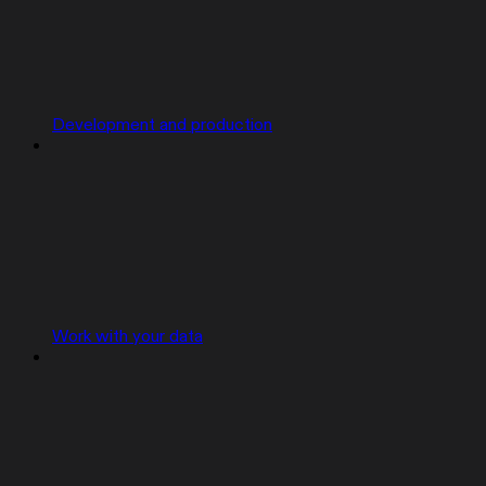
Development and production
Work with your data