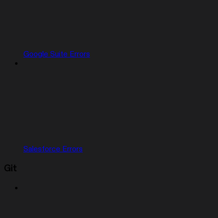
Google Suite Errors
Salesforce Errors
Git