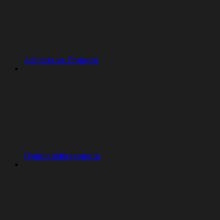
Artifacts vs. Projects
Update older projects