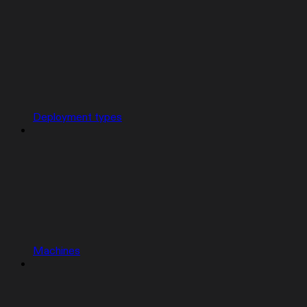
Deployment types
Machines