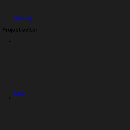
Remixing
Project editor
Tools