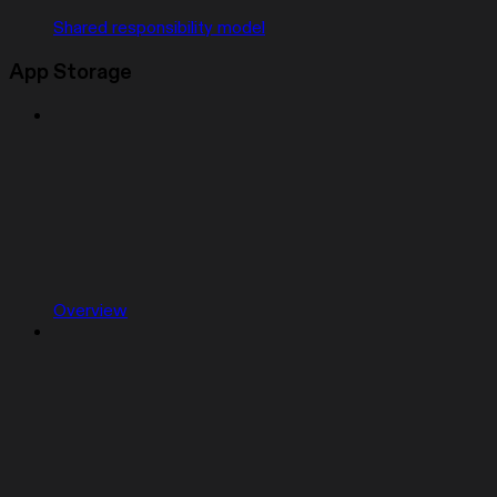
Shared responsibility model
App Storage
Overview