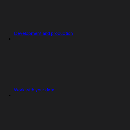
Development and production
Work with your data