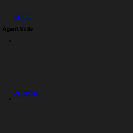
Secrets
Agent Skills
Agent Skills