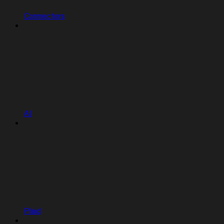
Connectors
AI
Plaid