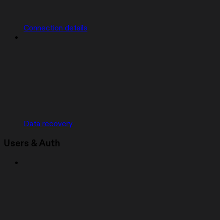
Connection details
Data recovery
Users & Auth