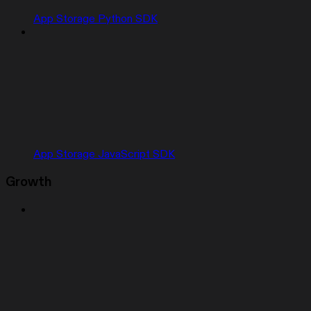
App Storage Python SDK
App Storage JavaScript SDK
Growth