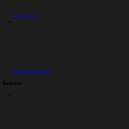
File History
Disaster Recovery
Secrets