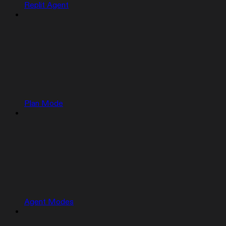
Replit Agent
Plan Mode
Agent Modes