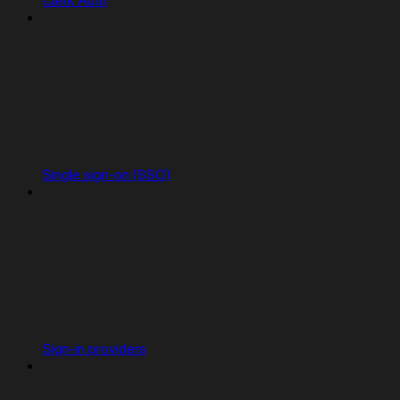
Clerk Auth
Single sign-on (SSO)
Sign-in providers