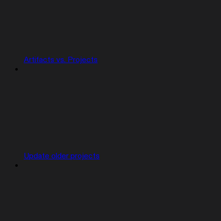
Artifacts vs. Projects
Update older projects