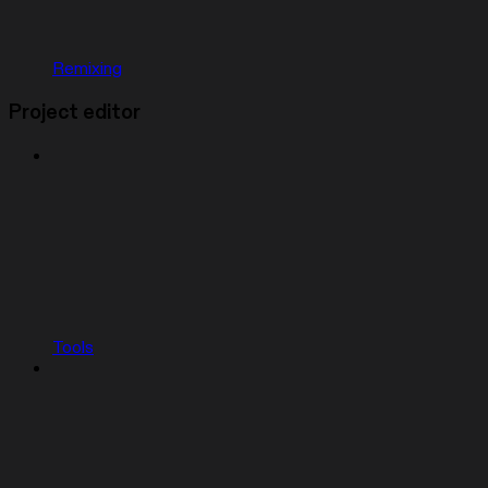
Remixing
Project editor
Tools