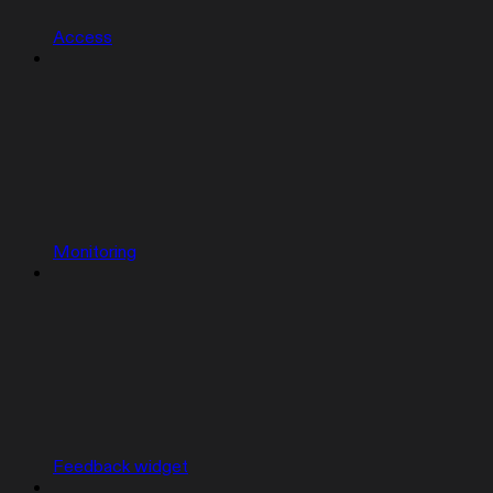
Access
Monitoring
Feedback widget