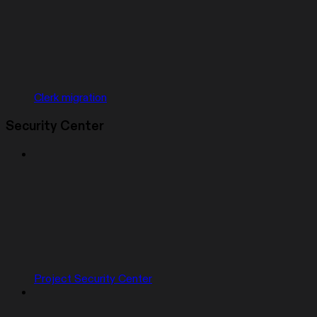
Clerk migration
Security Center
Project Security Center