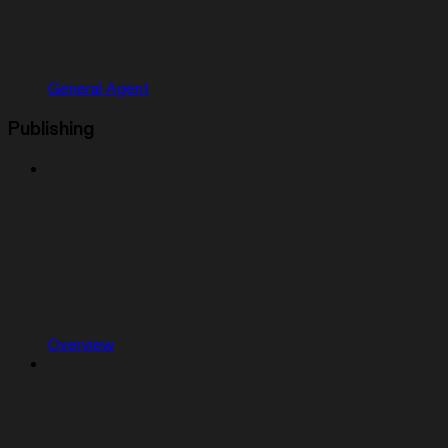
General Agent
Publishing
Overview