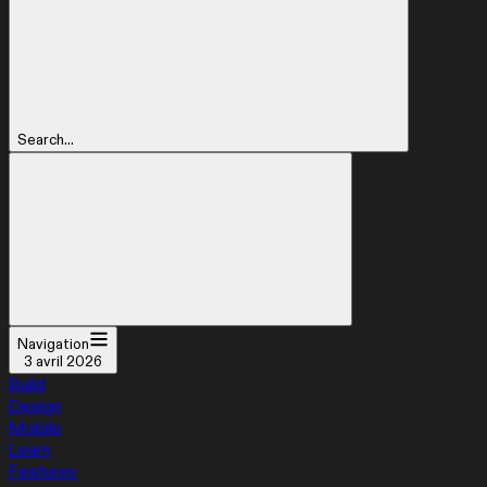
Search...
Navigation
3 avril 2026
Build
Design
Mobile
Learn
Features