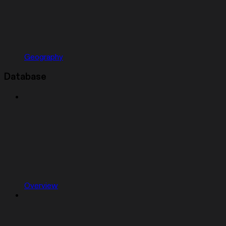
Geography
Database
Overview