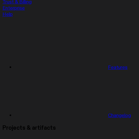
Trust & Billing
Enterprise
Help
Features
Changelog
Projects & artifacts