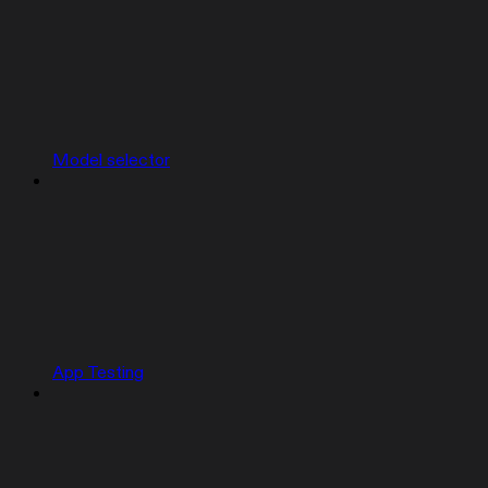
Model selector
App Testing