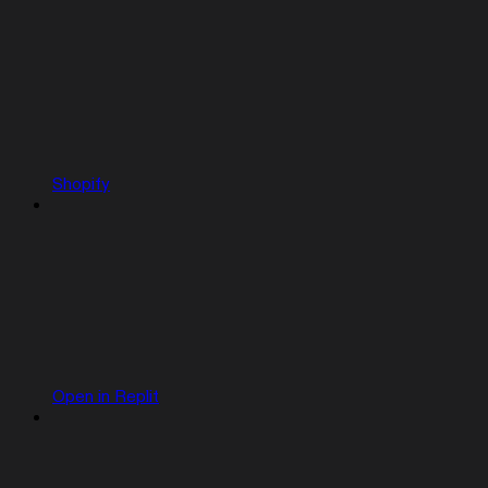
Shopify
Open in Replit