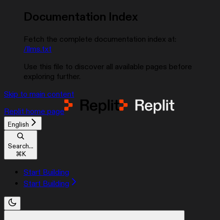
Documentation Index
Fetch the complete documentation index at:
/llms.txt
Use this file to discover all available pages before
exploring further.
Skip to main content
Replit
home page
English
Search...
⌘
K
Start Building
Start Building