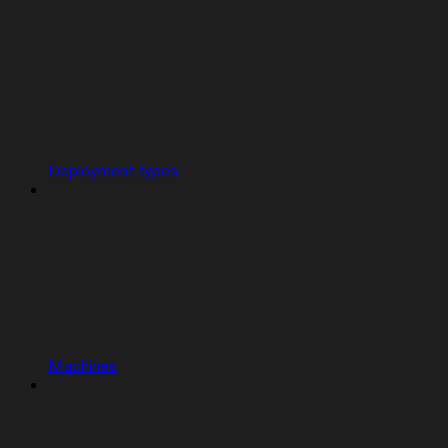
Deployment types
Machines