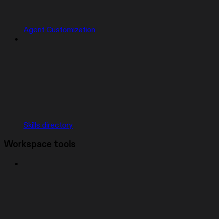
Agent Customization
Skills directory
Workspace tools