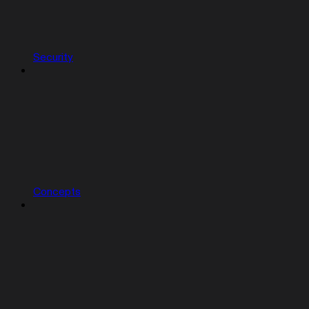
Security
Concepts