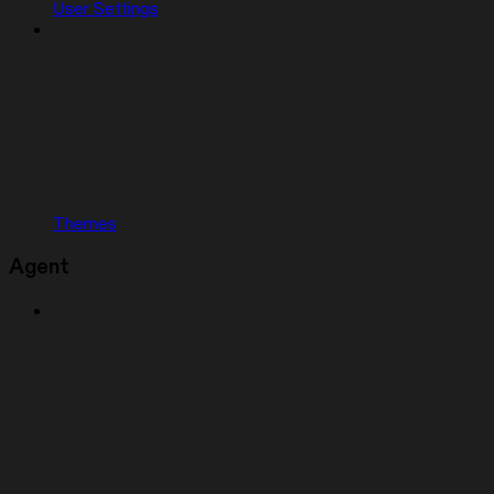
User Settings
Themes
Agent