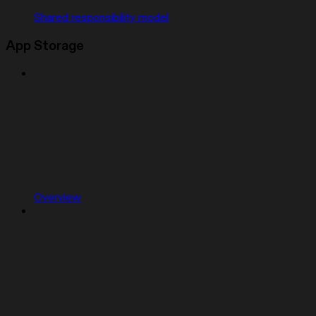
Shared responsibility model
App Storage
Overview