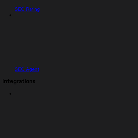
SEO Rating
SEO Agent
Integrations