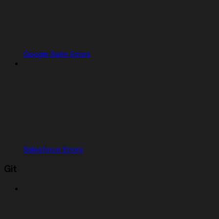
Google Suite Errors
Salesforce Errors
Git