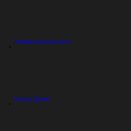
Workspace Security Center
Package Firewall