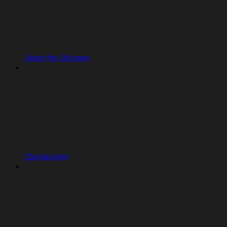
Using the Git pane
Checkpoints