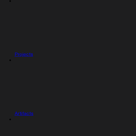
Projects
Artifacts