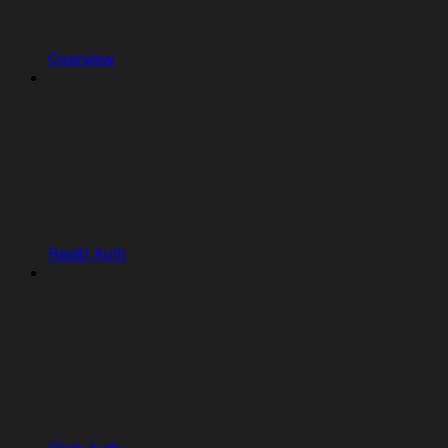
Overview
Replit Auth