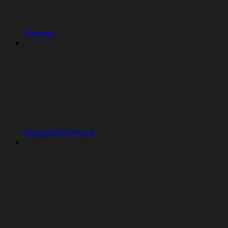
Preview
Keyboard Shortcuts