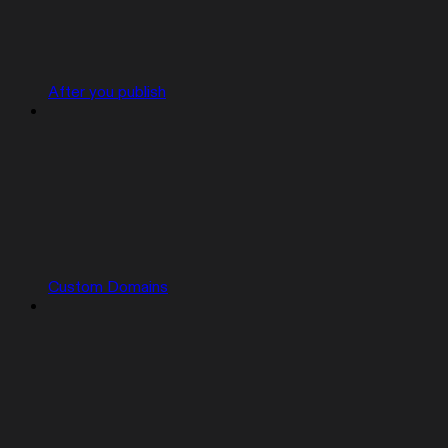
After you publish
Custom Domains