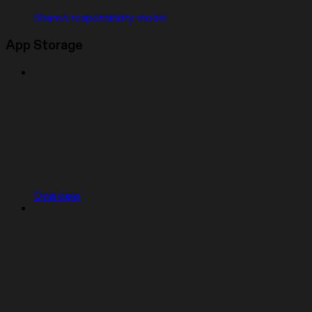
Shared responsibility model
App Storage
Overview