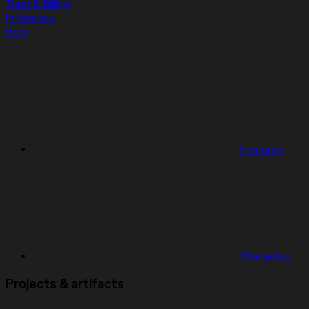
Trust & Billing
Enterprise
Help
Features
Changelog
Projects & artifacts