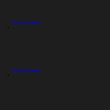
After you publish
Custom Domains