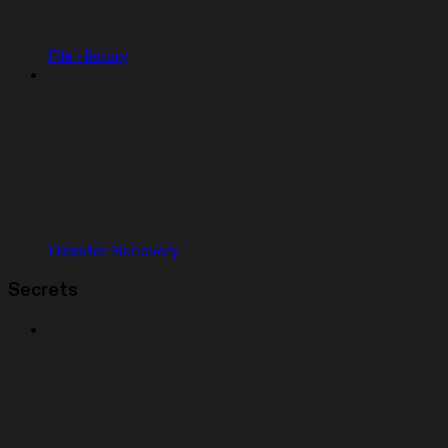
File History
Disaster Recovery
Secrets