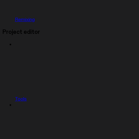
Remixing
Project editor
Tools