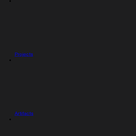
Projects
Artifacts