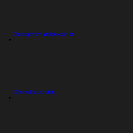
Development and production
Work with your data