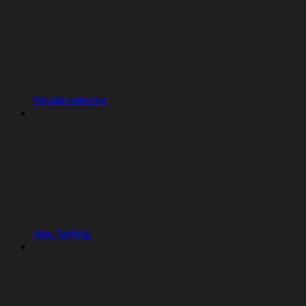
Model selector
App Testing