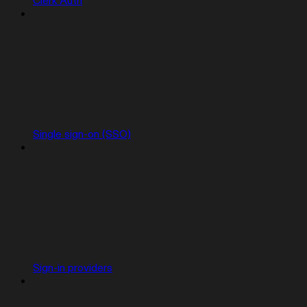
Clerk Auth
Single sign-on (SSO)
Sign-in providers