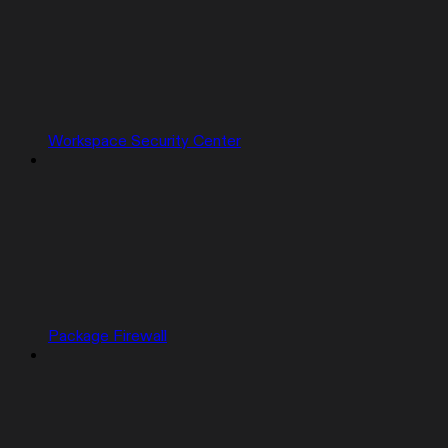
Workspace Security Center
Package Firewall