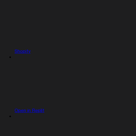
Shopify
Open in Replit