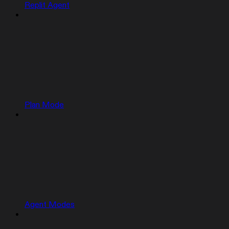
Replit Agent
Plan Mode
Agent Modes