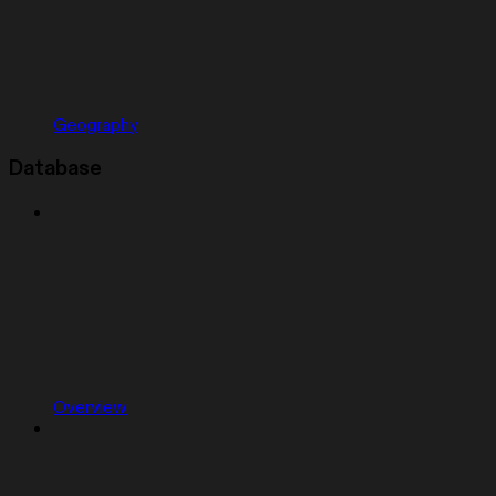
Geography
Database
Overview