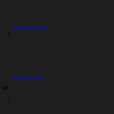
Google Suite Errors
Salesforce Errors
Git