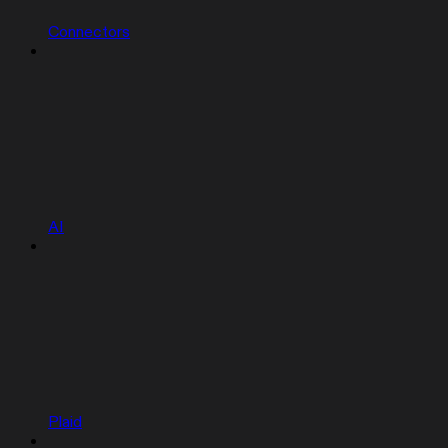
Connectors
AI
Plaid