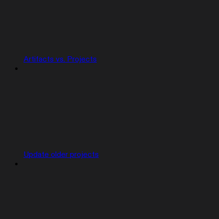
Artifacts vs. Projects
Update older projects