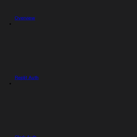
Overview
Replit Auth