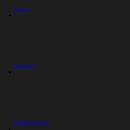
Access
Monitoring
Feedback widget