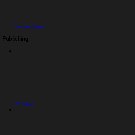
General Agent
Publishing
Overview