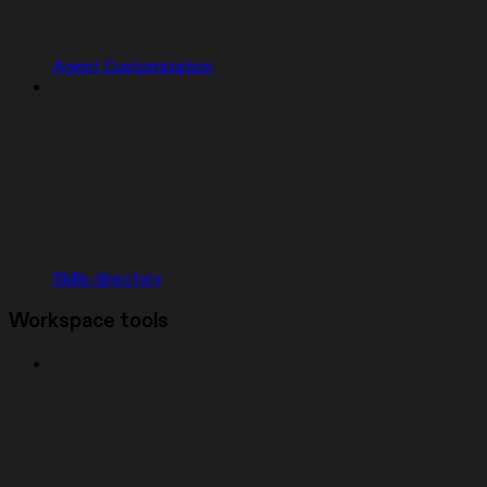
Agent Customization
Skills directory
Workspace tools