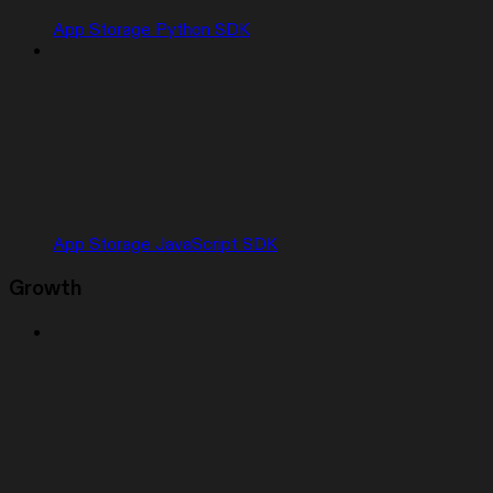
App Storage Python SDK
App Storage JavaScript SDK
Growth