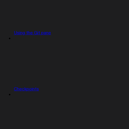
Using the Git pane
Checkpoints