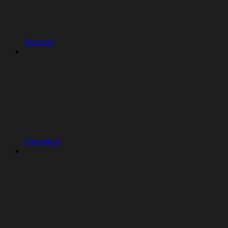
Security
Concepts