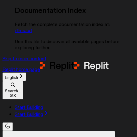
Documentation Index
Fetch the complete documentation index at:
/llms.txt
Use this file to discover all available pages before
exploring further.
Skip to main content
Replit
home page
English
Search...
⌘
K
Start Building
Start Building