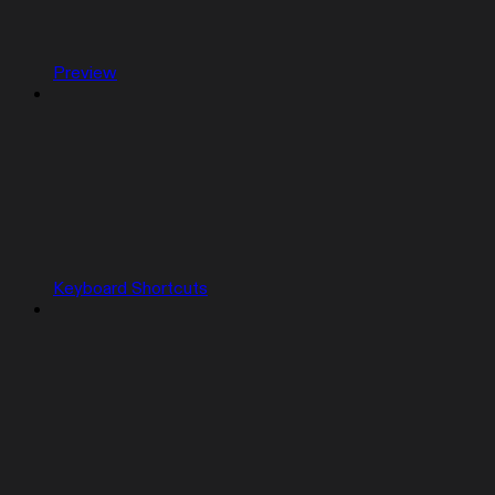
Preview
Keyboard Shortcuts