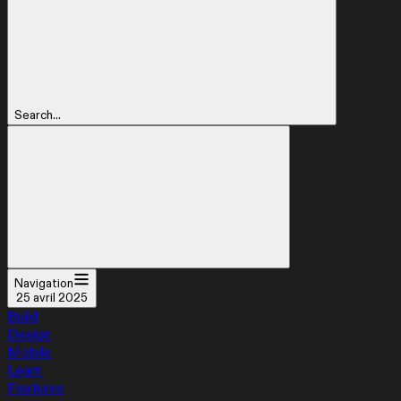
Search...
Navigation
25 avril 2025
Build
Design
Mobile
Learn
Features