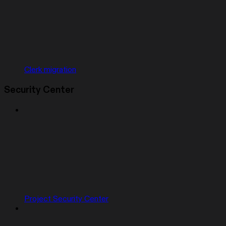
Clerk migration
Security Center
Project Security Center