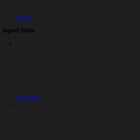
Secrets
Agent Skills
Agent Skills