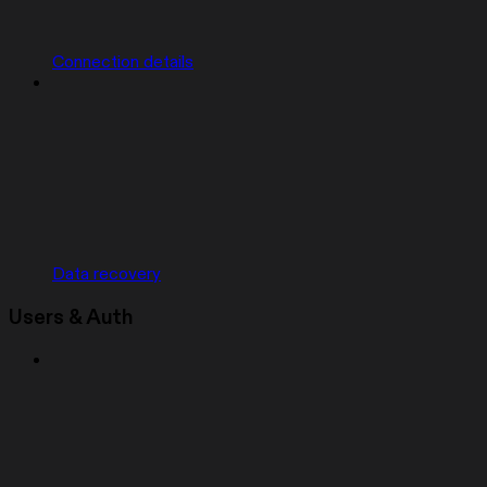
Connection details
Data recovery
Users & Auth