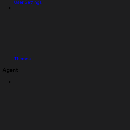
User Settings
Themes
Agent