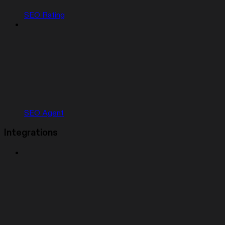
SEO Rating
SEO Agent
Integrations