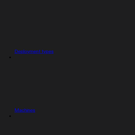
Deployment types
Machines