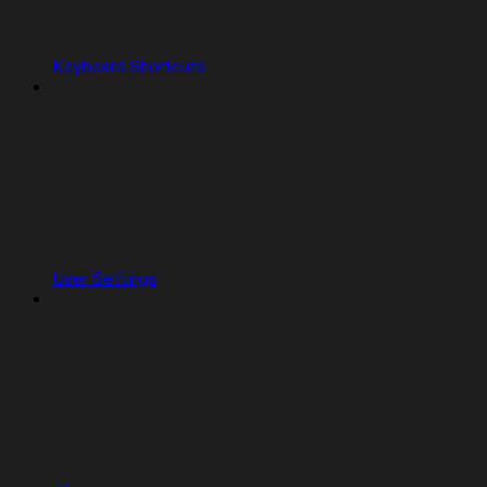
Keyboard Shortcuts
User Settings