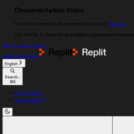
Documentation Index
Fetch the complete documentation index at:
/llms.txt
Use this file to discover all available pages before explorin
Skip to main content
Replit
home page
English
Search...
⌘
K
Start Building
Start Building