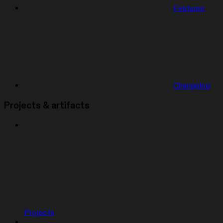
Features
Changelog
Projects & artifacts
Projects