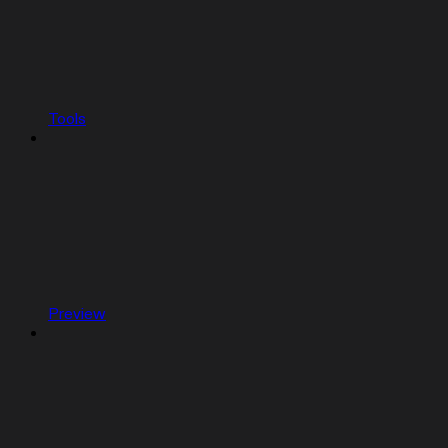
Tools
Preview