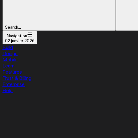
Search...
Navigation
02 janvier 2026
Build
Design
Mobile
Learn
Features
Trust & Billing
Enterprise
Help