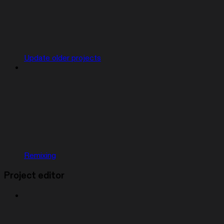
Update older projects
Remixing
Project editor