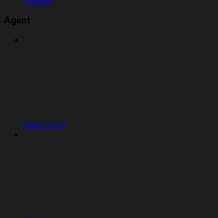
Themes
Agent
Replit Agent