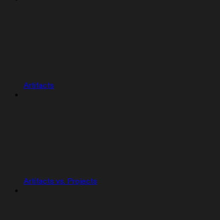
Artifacts
Artifacts vs. Projects