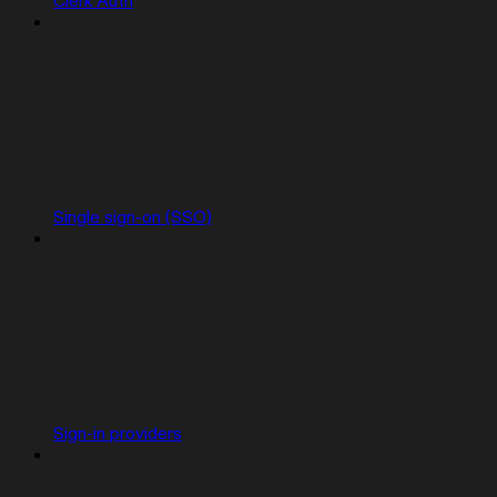
Clerk Auth
Single sign-on (SSO)
Sign-in providers