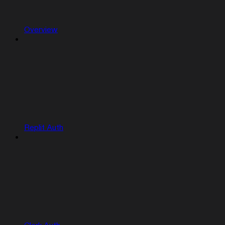
Overview
Replit Auth