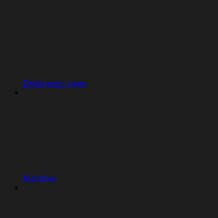
Deployment types
Machines