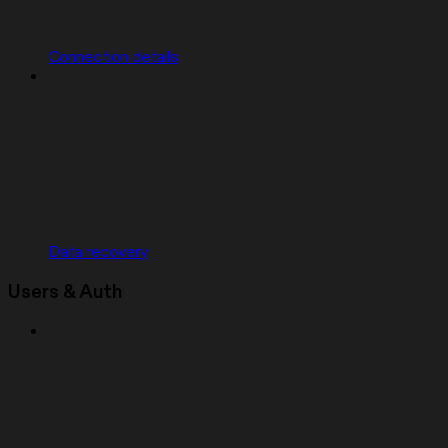
Connection details
Data recovery
Users & Auth