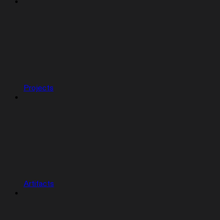
Projects
Artifacts