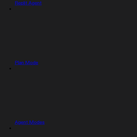
Replit Agent
Plan Mode
Agent Modes