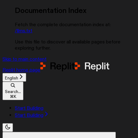
Documentation Index
Fetch the complete documentation index at:
/llms.txt
Use this file to discover all available pages before
exploring further.
Skip to main content
Replit
home page
English
Search...
⌘
K
Start Building
Start Building