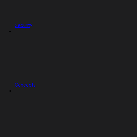
Security
Concepts