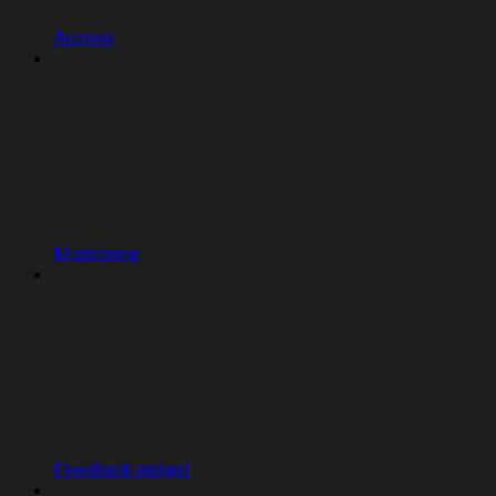
Access
Monitoring
Feedback widget