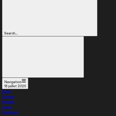
Search...
Navigation
18 juillet 2025
Build
Design
Mobile
Learn
Features