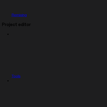
Remixing
Project editor
Tools