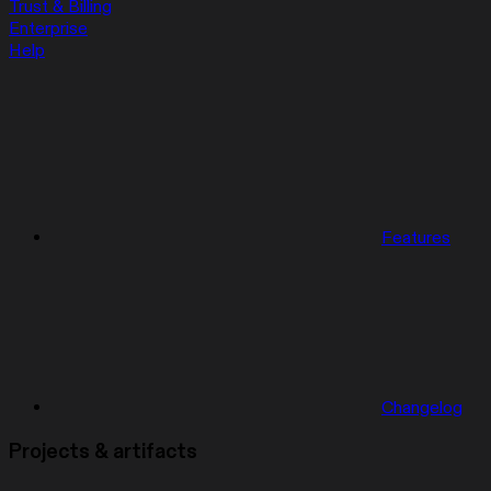
Trust & Billing
Enterprise
Help
Features
Changelog
Projects & artifacts