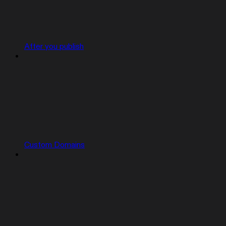
After you publish
Custom Domains