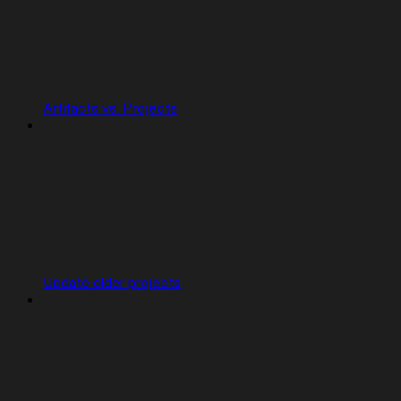
Artifacts vs. Projects
Update older projects