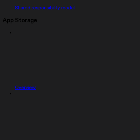
Shared responsibility model
App Storage
Overview