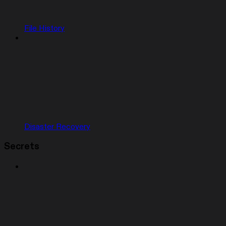
File History
Disaster Recovery
Secrets