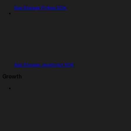
App Storage Python SDK
App Storage JavaScript SDK
Growth