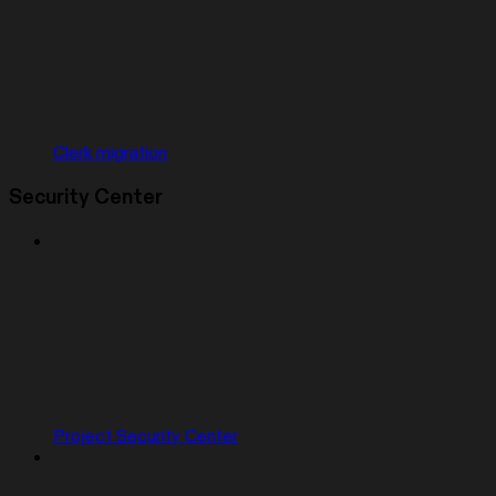
Clerk migration
Security Center
Project Security Center