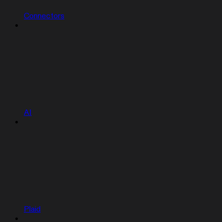
Connectors
AI
Plaid