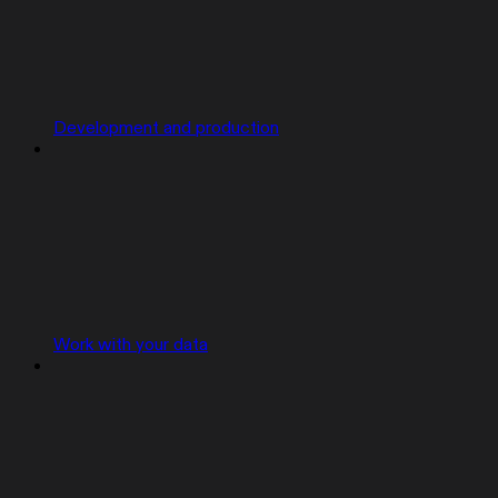
Development and production
Work with your data