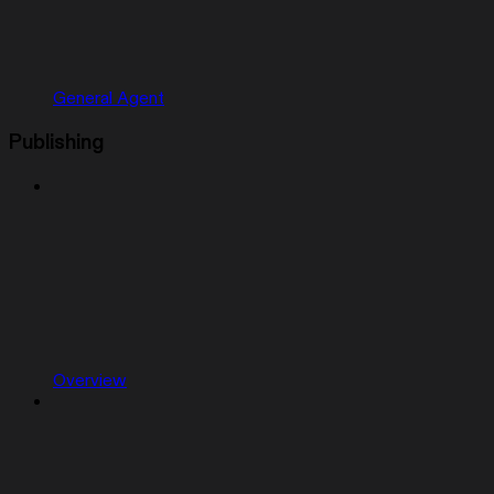
General Agent
Publishing
Overview