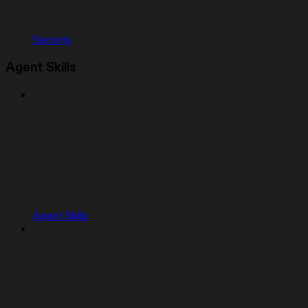
Secrets
Agent Skills
Agent Skills