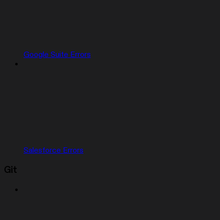
Google Suite Errors
Salesforce Errors
Git