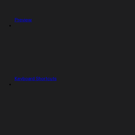
Preview
Keyboard Shortcuts