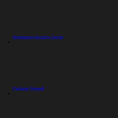
Workspace Security Center
Package Firewall