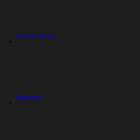
Using the Git pane
Checkpoints