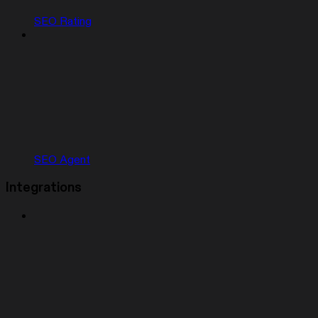
SEO Rating
SEO Agent
Integrations