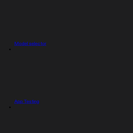
Model selector
App Testing