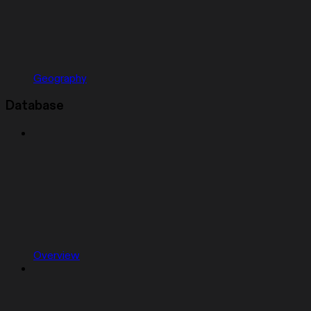
Geography
Database
Overview