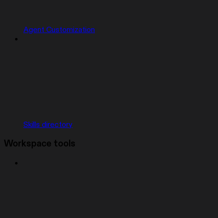
Agent Customization
Skills directory
Workspace tools