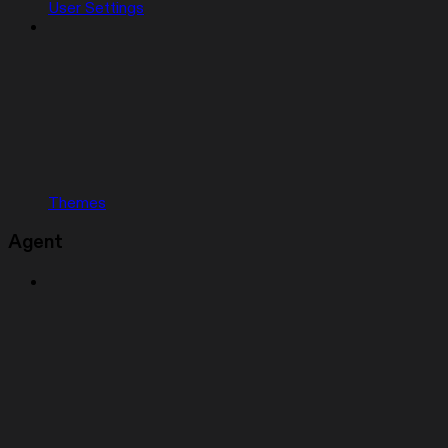
User Settings
Themes
Agent