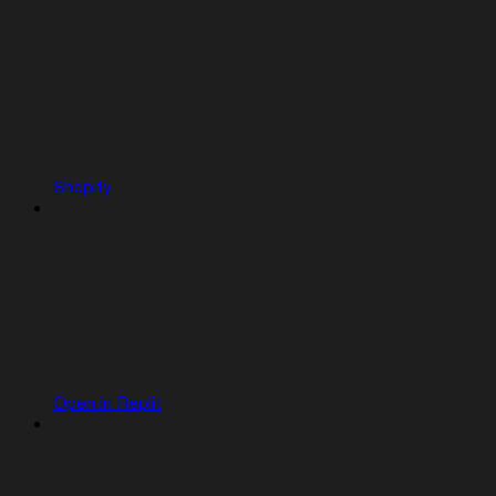
Shopify
Open in Replit