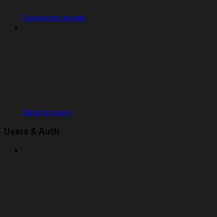
Connection details
Data recovery
Users & Auth