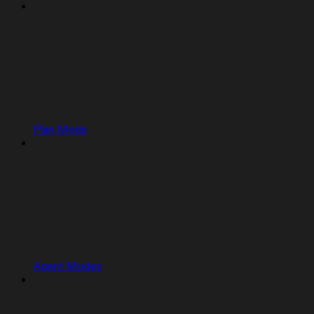
Plan Mode
Agent Modes