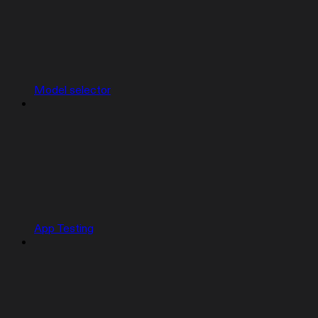
Model selector
App Testing