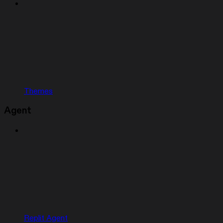
Themes
Agent
Replit Agent