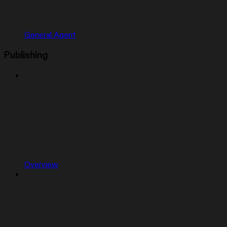
General Agent
Publishing
Overview