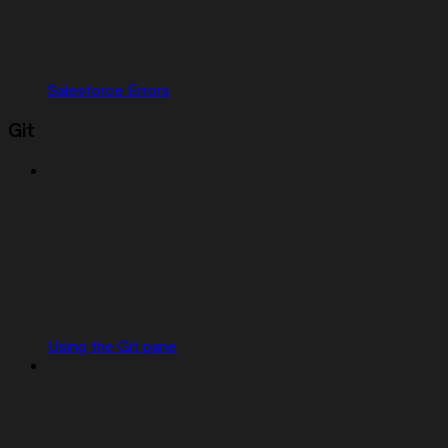
Salesforce Errors
Git
Using the Git pane