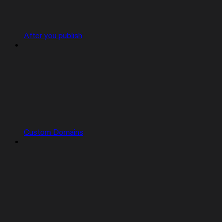
After you publish
Custom Domains