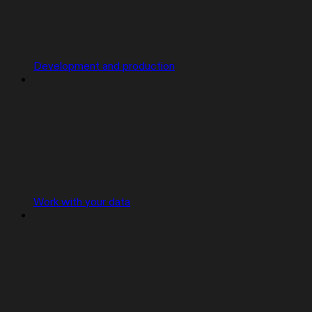
Development and production
Work with your data