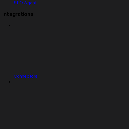
SEO Agent
Integrations
Connectors