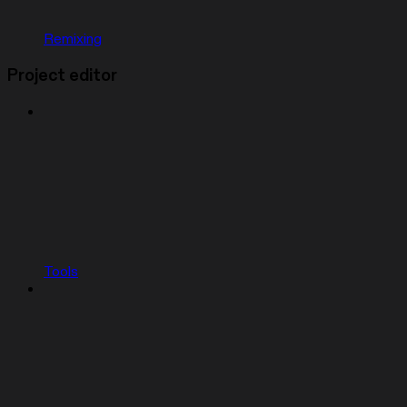
Remixing
Project editor
Tools