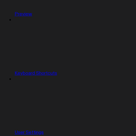
Preview
Keyboard Shortcuts
User Settings