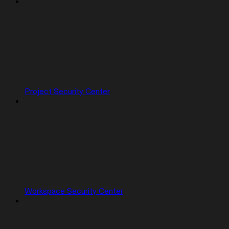
Project Security Center
Workspace Security Center