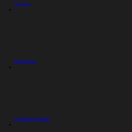
Access
Monitoring
Feedback widget