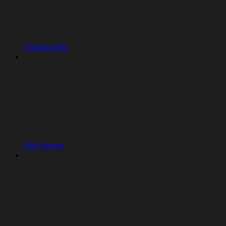
Checkpoints
File History