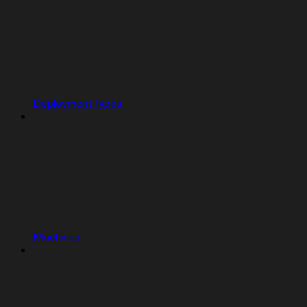
Deployment types
Machines