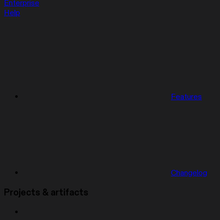
Enterprise
Help
Features
Changelog
Projects & artifacts