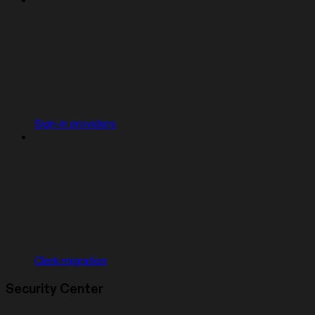
Sign-in providers
Clerk migration
Security Center