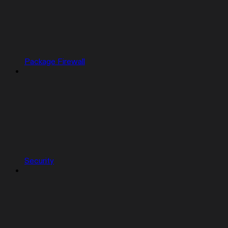
Package Firewall
Security