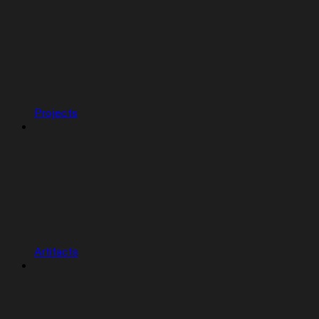
Projects
Artifacts