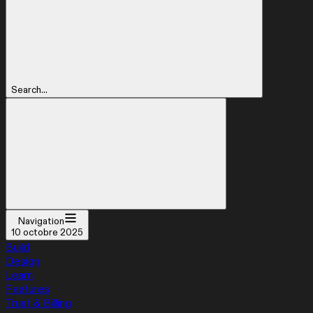
Search...
Navigation
10 octobre 2025
Build
Design
Learn
Features
Trust & Billing