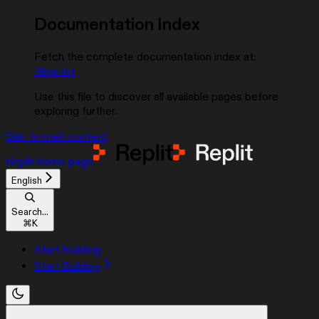
Documentation Index
Fetch the complete documentation index at:
/llms.txt
Use this file to discover all available pages before
exploring further.
Skip to main content
Replit
home page
English
Search...
⌘
K
Start Building
Start Building