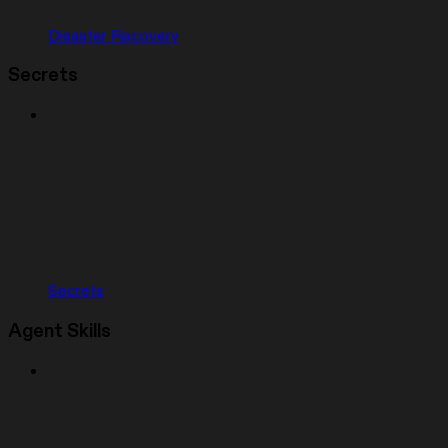
Disaster Recovery
Secrets
Secrets
Agent Skills