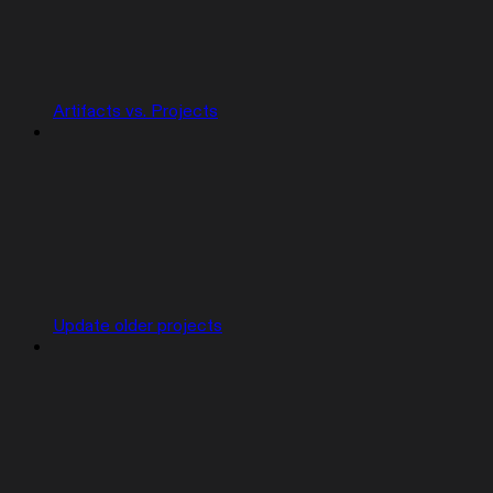
Artifacts vs. Projects
Update older projects