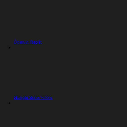
Open in Replit
Google Suite Errors