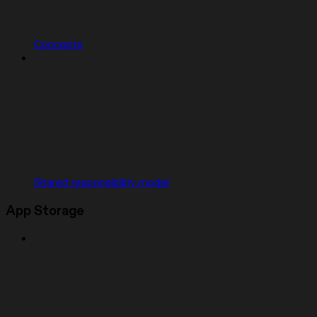
Concepts
Shared responsibility model
App Storage