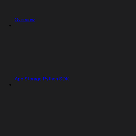
Overview
App Storage Python SDK