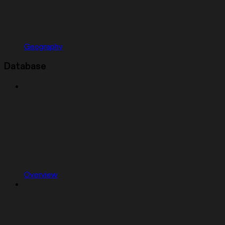
Geography
Database
Overview