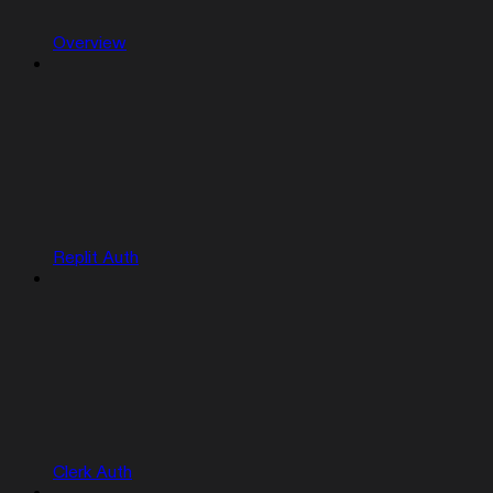
Overview
Replit Auth
Clerk Auth