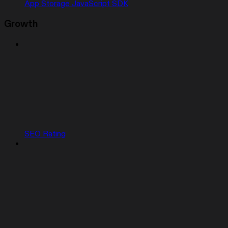
App Storage JavaScript SDK
Growth
SEO Rating