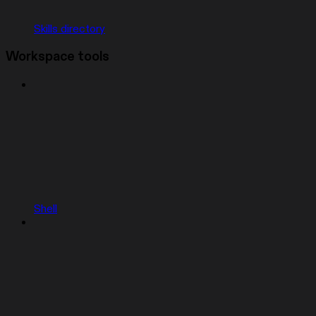
Skills directory
Workspace tools
Shell