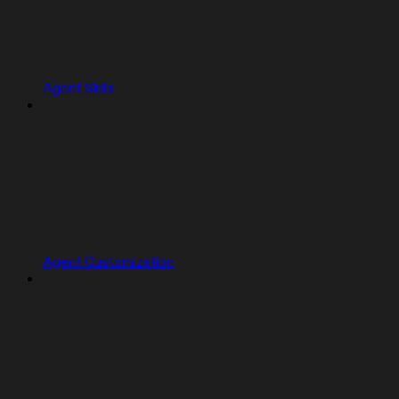
Agent Skills
Agent Customization