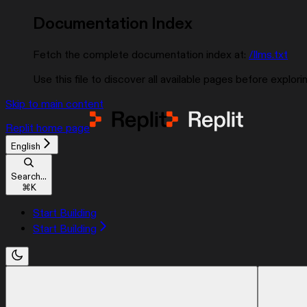
Documentation Index
Fetch the complete documentation index at:
/llms.txt
Use this file to discover all available pages before explorin
Skip to main content
Replit
home page
English
Search...
⌘
K
Start Building
Start Building