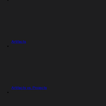
Artifacts
Artifacts vs. Projects