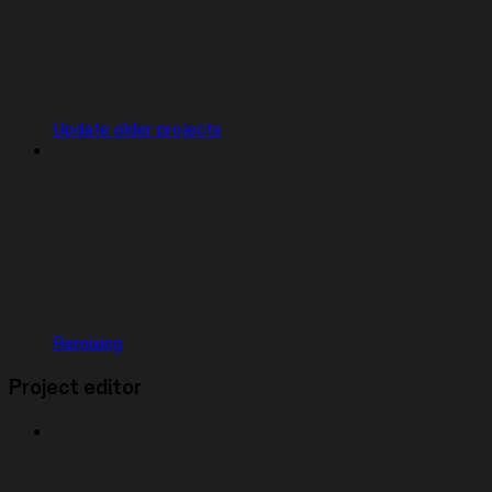
Update older projects
Remixing
Project editor