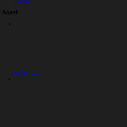
Themes
Agent
Replit Agent