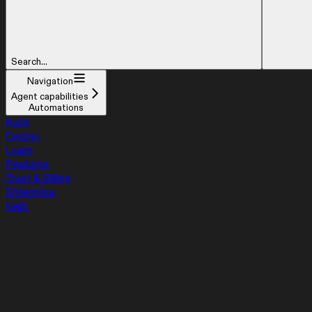
Search...
Navigation
Agent capabilities
Automations
Build
Design
Learn
Features
Trust & Billing
Enterprise
Help