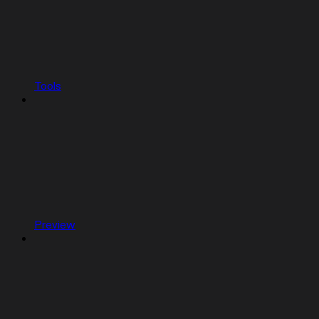
Tools
Preview