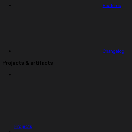
Features
Changelog
Projects & artifacts
Projects