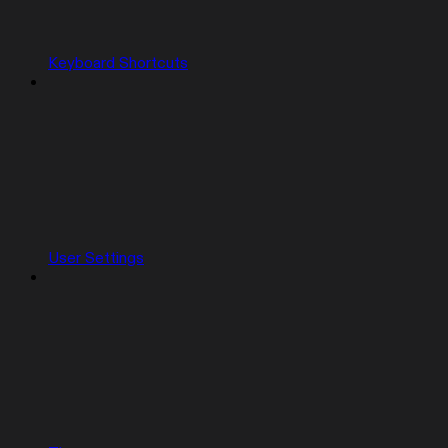
Keyboard Shortcuts
User Settings