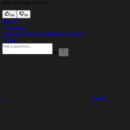
Was this page helpful?
Yes
No
Security
Previous
Copyright claims and takedown requests
Next
⌘
I
x
linkedin