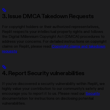
3. Issue DMCA Takedown Requests
For copyright holders or their authorized representatives,
Replit respects your intellectual property rights and follows
the Digital Millennium Copyright Act (DMCA) procedures to
address your concerns. For detailed instructions on copyright
claims on Replit, please read
Copyright claims and takedown
requests
.
4. Report Security vulnerabilities
If you’ve discovered a security vulnerability within Replit, we
highly value your contribution to our community’s safety and
encourage you to report it to us. Please read our
Security
documentation for instructions on disclosing potential
vulnerabilities.