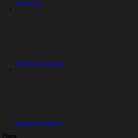
App Storage
Publishing & Databases
Managing Your Spend
Plans