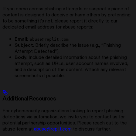
If you come across phishing attempts or suspect a piece of
content is designed to deceive or harm others by pretending
to be something it’s not, please report it directly to our
dedicated email address for abuse reports:
Email
:
abuse@replit.com
Subject
: Briefly describe the issue (e.g., “Phishing
Attempt Detected”).
Body
: Include detailed information about the phishing
attempt, such as URLs, user account names involved,
and a description of the content. Attach any relevant
screenshots if possible.
Additional Resources
For cybersecurity organizations looking to report phishing
detections via automation, we invite you to contact us for
potential partnership opportunities. Please reach out to the
abuse team at
abuse@replit.com
to discuss further.