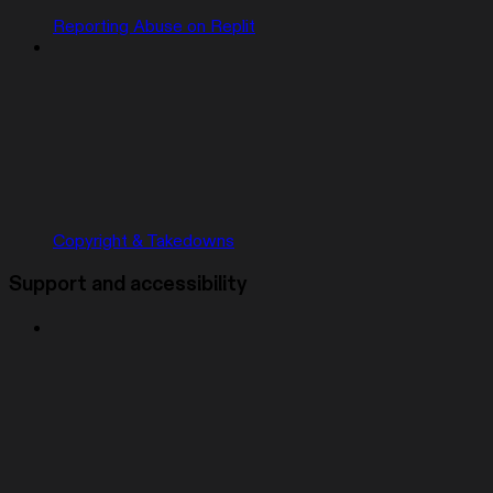
Reporting Abuse on Replit
Copyright & Takedowns
Support and accessibility