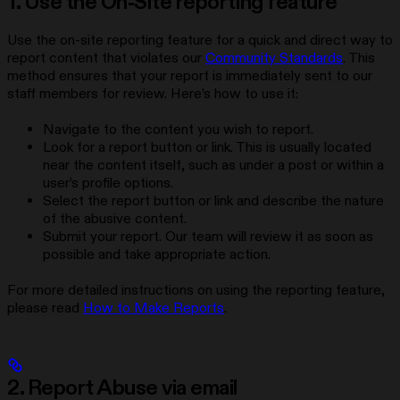
1. Use the On-Site reporting feature
Use the on-site reporting feature for a quick and direct way to
report content that violates our
Community Standards
. This
method ensures that your report is immediately sent to our
staff members for review. Here’s how to use it:
Navigate to the content you wish to report.
Look for a report button or link. This is usually located
near the content itself, such as under a post or within a
user’s profile options.
Select the report button or link and describe the nature
of the abusive content.
Submit your report. Our team will review it as soon as
possible and take appropriate action.
For more detailed instructions on using the reporting feature,
please read
How to Make Reports
.
2. Report Abuse via email