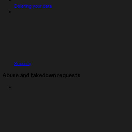
Deleting your data
Security
Abuse and takedown requests