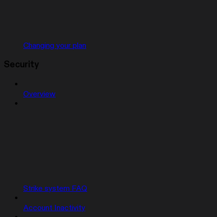
Changing your plan
Security
Overview
Strike system FAQ
Account Inactivity