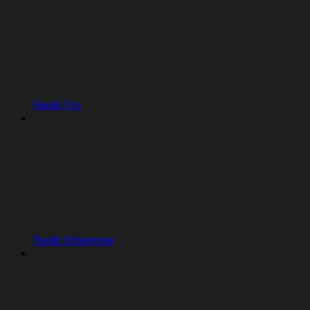
Replit Pro
Replit Enterprise