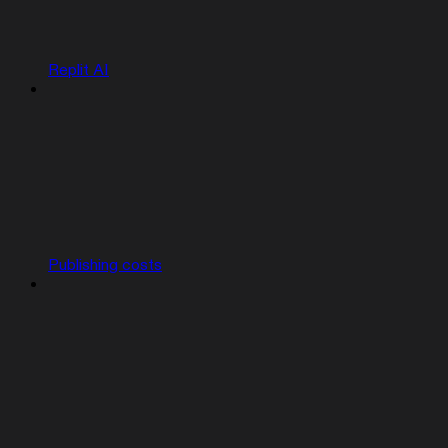
Replit AI
Publishing costs