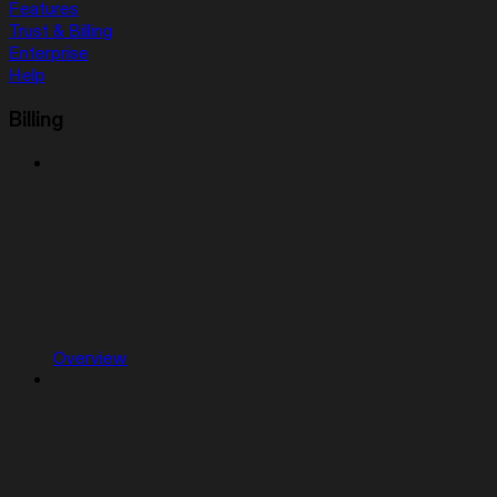
Features
Trust & Billing
Enterprise
Help
Billing
Overview