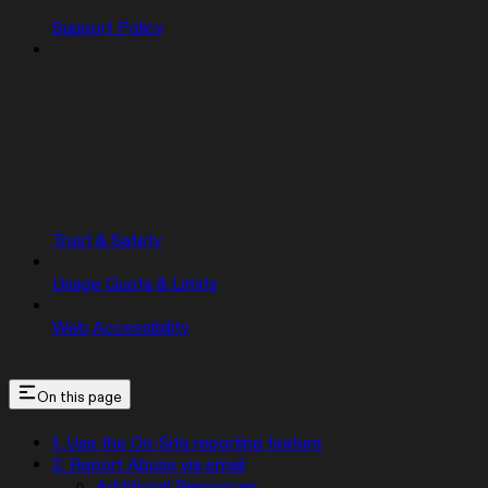
Support Policy
Trust & Safety
Usage Quota & Limits
Web Accessibility
On this page
1. Use the On-Site reporting feature
2. Report Abuse via email
Additional Resources