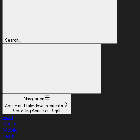
Search...
Navigation
Abuse and takedown requests
Reporting Abuse on Replit
Build
Design
Mobile
Learn