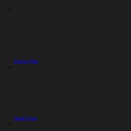
Starter Plan
Replit Core