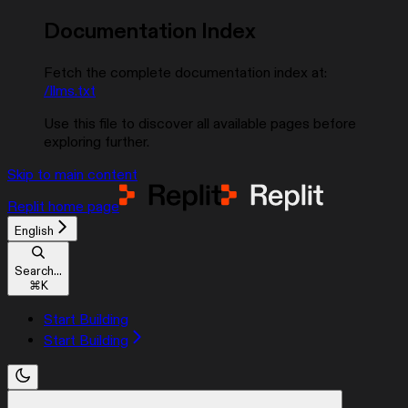
Documentation Index
Fetch the complete documentation index at:
/llms.txt
Use this file to discover all available pages before
exploring further.
Skip to main content
Replit
home page
English
Search...
⌘
K
Start Building
Start Building