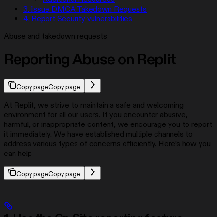
3. Issue DMCA Takedown Requests
4. Report Security vulnerabilities
Abuse and takedown requests
Reporting Abuse on Replit
Copy page
Copy page
At Replit, we strive to maintain a safe and welcoming
environment for all our users. If you encounter abusive,
harmful, or inappropriate content, we encourage you to report
it immediately. We have established multiple channels to
address various types of concerns efficiently. Here’s how you
can help
Copy page
Copy page