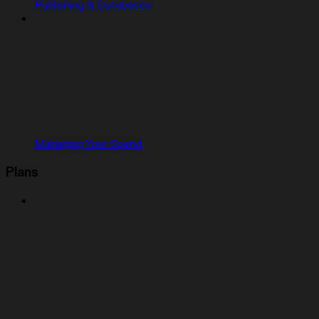
Publishing & Databases
Managing Your Spend
Plans