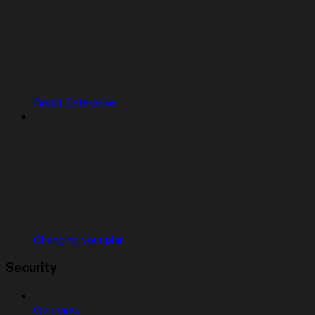
Replit Enterprise
Changing your plan
Security
Overview