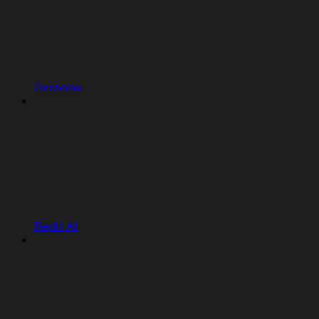
Overview
Replit AI