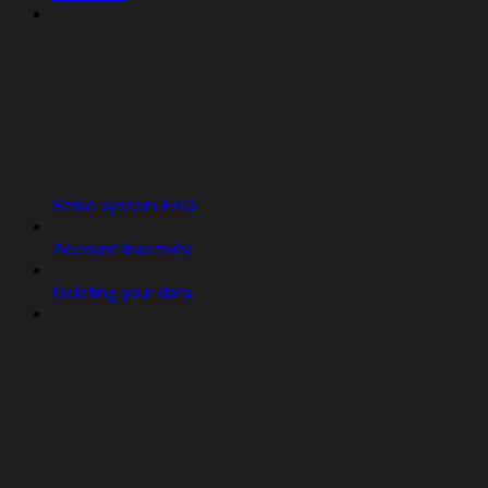
Strike system FAQ
Account Inactivity
Deleting your data