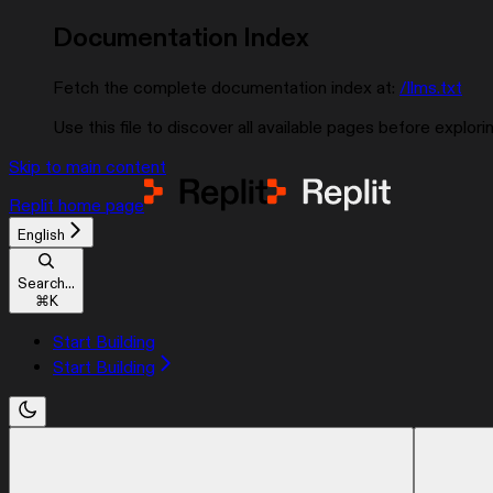
Documentation Index
Fetch the complete documentation index at:
/llms.txt
Use this file to discover all available pages before explorin
Skip to main content
Replit
home page
English
Search...
⌘
K
Start Building
Start Building