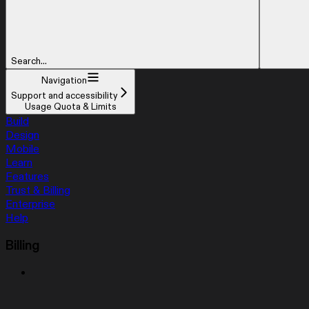
Search...
Navigation
Support and accessibility
Usage Quota & Limits
Build
Design
Mobile
Learn
Features
Trust & Billing
Enterprise
Help
Billing