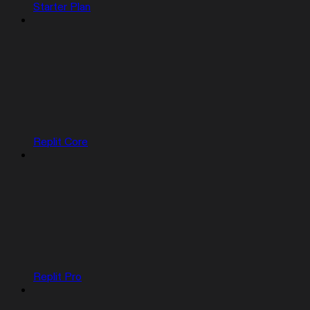
Starter Plan
Replit Core
Replit Pro