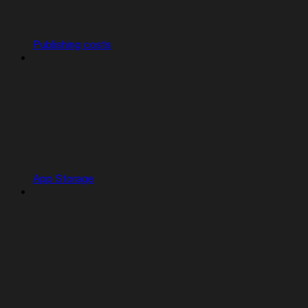
Publishing costs
App Storage