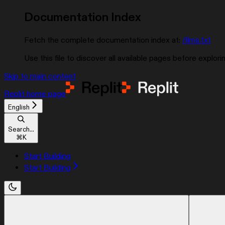
Documentation Index
Fetch the complete documentation index at:
/llms.txt
Use this file to discover all available pages before explorin
Skip to main content
Replit
home page
English
Search...
⌘
K
Start Building
Start Building