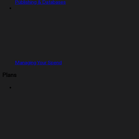
Publishing & Databases
Managing Your Spend
Plans