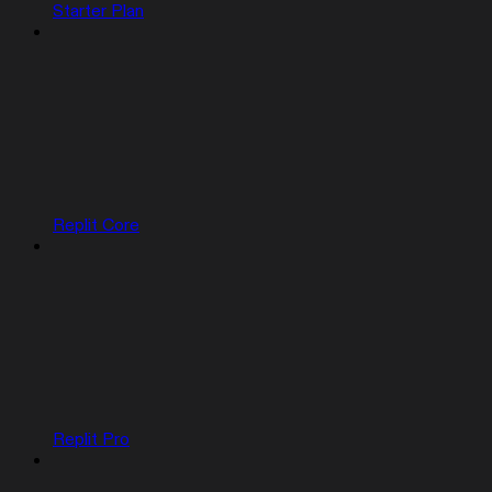
Starter Plan
Replit Core
Replit Pro