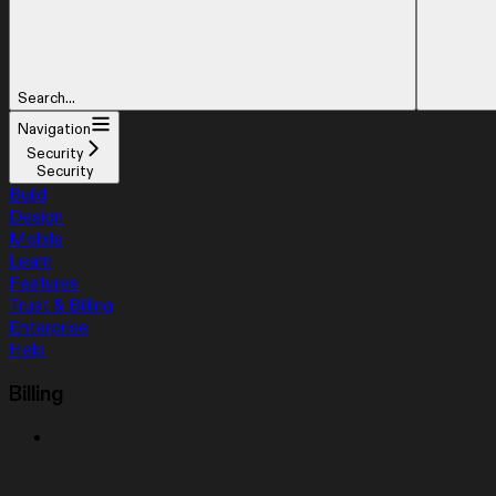
Search...
Navigation
Security
Security
Build
Design
Mobile
Learn
Features
Trust & Billing
Enterprise
Help
Billing