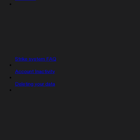
Strike system FAQ
Account Inactivity
Deleting your data