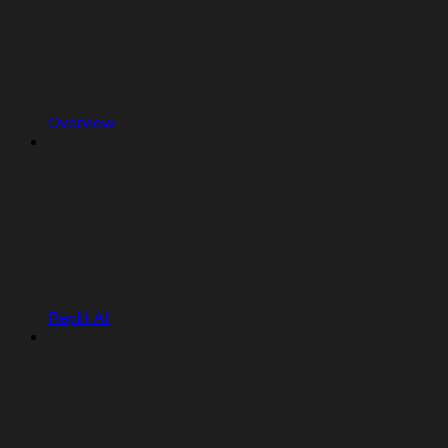
Overview
Replit AI