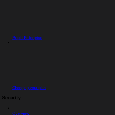
Replit Enterprise
Changing your plan
Security
Overview