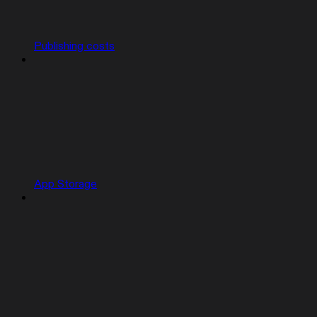
Publishing costs
App Storage