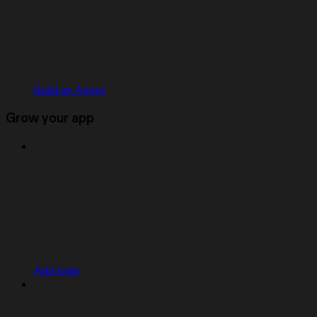
Build an Agent
Grow your app
Add login