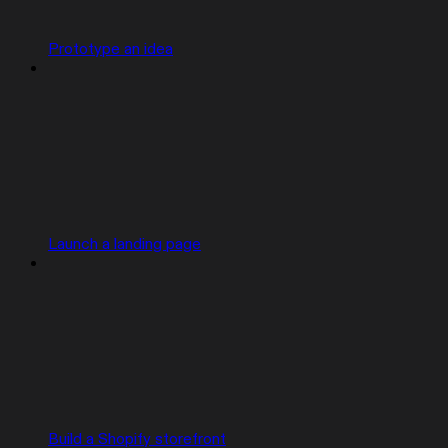
Prototype an idea
Launch a landing page
Build a Shopify storefront