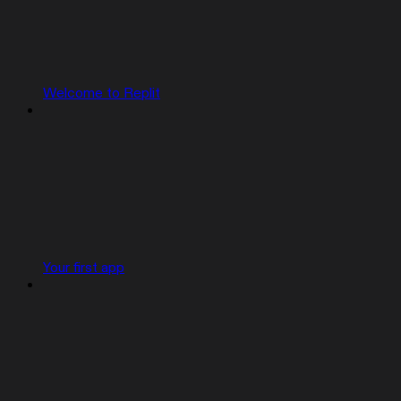
Welcome to Replit
Your first app