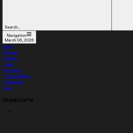
Search...
Navigation
March 06, 2026
Build
Design
Mobile
Learn
Features
Trust & Billing
Enterprise
Help
Quickstarts