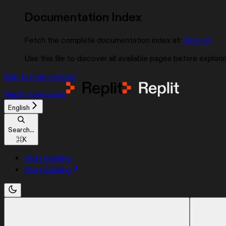
Documentation Index
Fetch the complete documentation index at:
/llms.txt
Use this file to discover all available pages before explorin
Skip to main content
Replit
home page
English
Search...
⌘
K
Start Building
Start Building