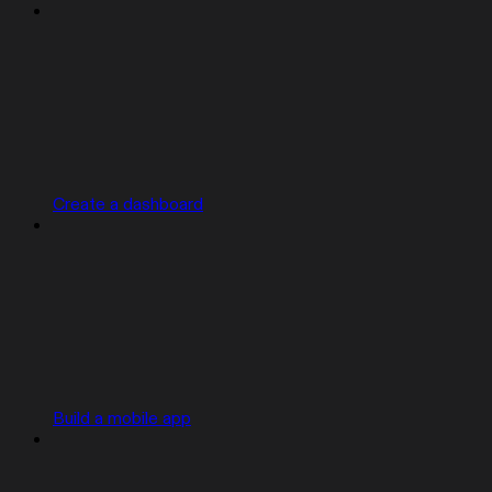
Create a dashboard
Build a mobile app