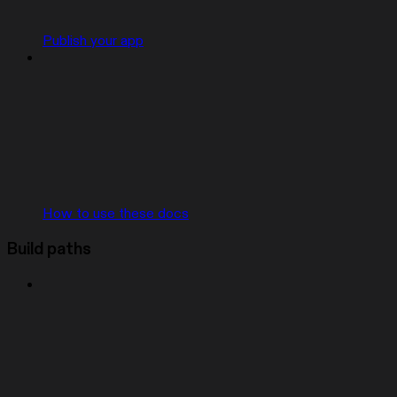
Publish your app
How to use these docs
Build paths