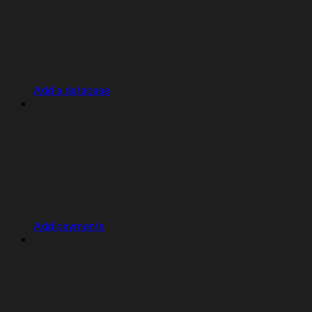
Add a database
Add payments